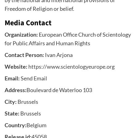
by the national and international provisions of
Freedom of Religion or belief.
Media Contact
Organization:
European Office Church of Scientology
for Public Affairs and Human Rights
Contact Person:
Ivan Arjona
Website:
https://www.scientologyeurope.org
Email:
Send Email
Address:
Boulevard de Waterloo 103
City:
Brussels
State:
Brussels
Country:
Belgium
Release id:
45058