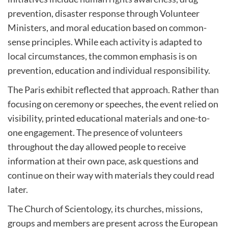
prevention, disaster response through Volunteer
Ministers, and moral education based on common-
sense principles. While each activity is adapted to
local circumstances, the common emphasis is on
prevention, education and individual responsibility.
The Paris exhibit reflected that approach. Rather than
focusing on ceremony or speeches, the event relied on
visibility, printed educational materials and one-to-
one engagement. The presence of volunteers
throughout the day allowed people to receive
information at their own pace, ask questions and
continue on their way with materials they could read
later.
The Church of Scientology, its churches, missions,
groups and members are present across the European