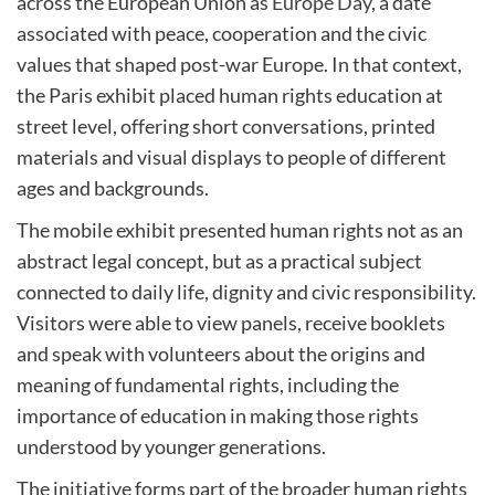
across the European Union as
Europe Day
, a date
associated with peace, cooperation and the civic
values that shaped post-war Europe. In that context,
the Paris exhibit placed human rights education at
street level, offering short conversations, printed
materials and visual displays to people of different
ages and backgrounds.
The mobile exhibit presented human rights not as an
abstract legal concept, but as a practical subject
connected to daily life, dignity and civic responsibility.
Visitors were able to view panels, receive booklets
and speak with volunteers about the origins and
meaning of fundamental rights, including the
importance of education in making those rights
understood by younger generations.
The initiative forms part of the broader human rights