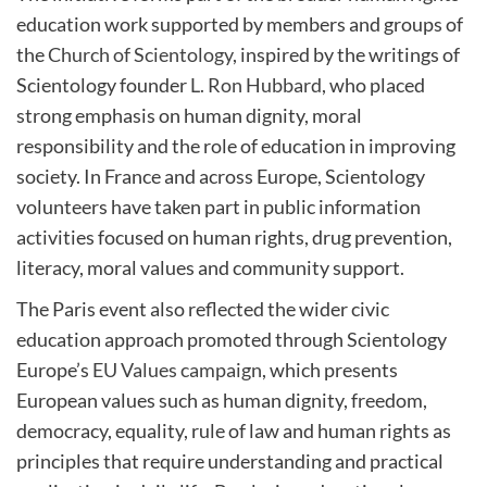
education work supported by members and groups of
the
Church of Scientology
, inspired by the writings of
Scientology founder
L. Ron Hubbard
, who placed
strong emphasis on human dignity, moral
responsibility and the role of education in improving
society. In France and across Europe, Scientology
volunteers have taken part in public information
activities focused on human rights, drug prevention,
literacy, moral values and community support.
The Paris event also reflected the wider civic
education approach promoted through Scientology
Europe’s
EU Values campaign
, which presents
European values such as human dignity, freedom,
democracy, equality, rule of law and human rights as
principles that require understanding and practical