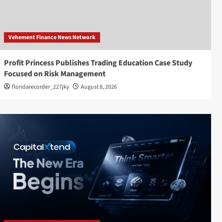
Vehement Finance News Network
Profit Princess Publishes Trading Education Case Study
Focused on Risk Management
floridarecorder_227jky
August 8, 2026