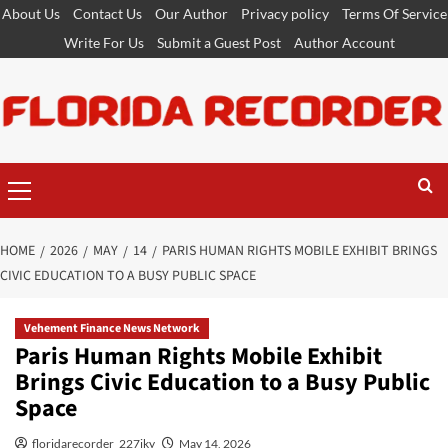
Skip
About Us
Contact Us
Our Author
Privacy policy
Terms Of Service
to
Write For Us
Submit a Guest Post
Author Account
content
Primary
Menu
HOME
2026
MAY
14
PARIS HUMAN RIGHTS MOBILE EXHIBIT BRINGS
CIVIC EDUCATION TO A BUSY PUBLIC SPACE
Vehement Finance News Network
Paris Human Rights Mobile Exhibit
Brings Civic Education to a Busy Public
Space
floridarecorder_227jky
May 14, 2026