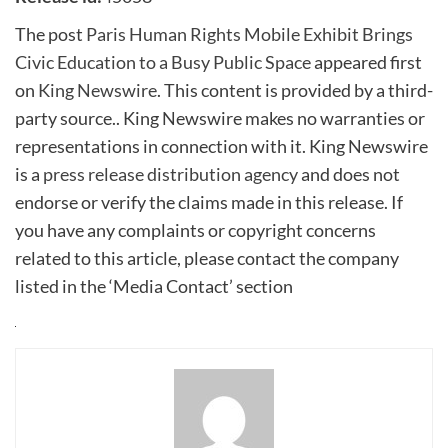
The post
Paris Human Rights Mobile Exhibit Brings
Civic Education to a Busy Public Space
appeared first
on
King Newswire
. This content is provided by a third-
party source.. King Newswire makes no warranties or
representations in connection with it. King Newswire
is a
press release distribution agency
and does not
endorse or verify the claims made in this release. If
you have any complaints or copyright concerns
related to this article, please contact the company
listed in the ‘Media Contact’ section