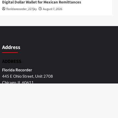
Digital Dollar Wallet for Mexican Remittances
floridarecorder_227jky
August 7, 2026
Address
ADDRESS
Florida Recorder
445 E Ohio Street, Unit 2708
Chicago, IL 60611
Contact No.:
+1 (773) 654-0355
Email:
info@
Categories