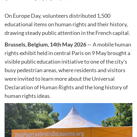
On Europe Day, volunteers distributed 1,500
educational items on human rights and their history,
drawing steady public attention in the French capital.
Brussels, Belgium, 14th May 2026
— A mobile human
rights exhibit held in central Paris on 9 May brought a
visible public education initiative to one of the city’s
busy pedestrian areas, where residents and visitors
were invited to learn more about the
Universal
Declaration of Human Rights
and the long history of
human rights ideas.