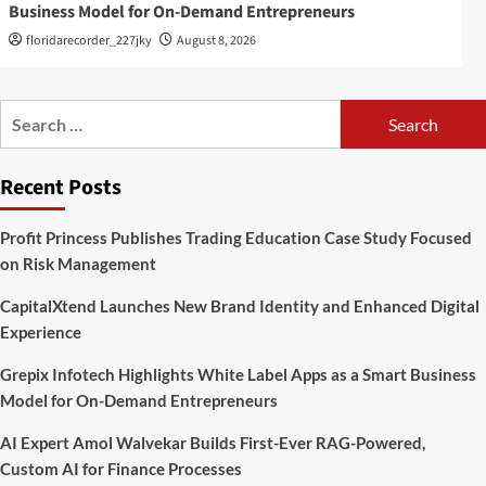
Business Model for On-Demand Entrepreneurs
floridarecorder_227jky
August 8, 2026
Search
for:
Recent Posts
Profit Princess Publishes Trading Education Case Study Focused
on Risk Management
CapitalXtend Launches New Brand Identity and Enhanced Digital
Experience
Grepix Infotech Highlights White Label Apps as a Smart Business
Model for On-Demand Entrepreneurs
AI Expert Amol Walvekar Builds First-Ever RAG-Powered,
Custom AI for Finance Processes