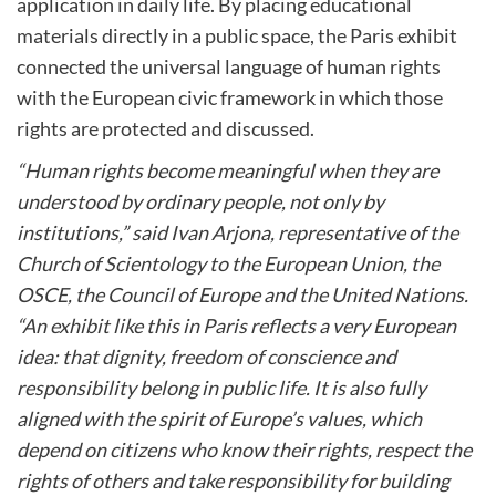
application in daily life. By placing educational
materials directly in a public space, the Paris exhibit
connected the universal language of human rights
with the European civic framework in which those
rights are protected and discussed.
“Human rights become meaningful when they are
understood by ordinary people, not only by
institutions,” said Ivan Arjona, representative of the
Church of Scientology to the European Union, the
OSCE, the Council of Europe and the United Nations.
“An exhibit like this in Paris reflects a very European
idea: that dignity, freedom of conscience and
responsibility belong in public life. It is also fully
aligned with the spirit of Europe’s values, which
depend on citizens who know their rights, respect the
rights of others and take responsibility for building