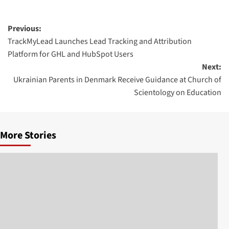
Post
Previous:
TrackMyLead Launches Lead Tracking and Attribution
navigation
Platform for GHL and HubSpot Users
Next:
Ukrainian Parents in Denmark Receive Guidance at Church of
Scientology on Education
More Stories