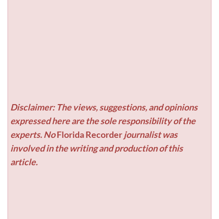
Disclaimer: The views, suggestions, and opinions
expressed here are the sole responsibility of the
experts. No
Florida Recorder
journalist was
involved in the writing and production of this
article.