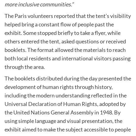
more inclusive communities.”
The Paris volunteers reported that the tent’s visibility
helped bring a constant flow of people past the
exhibit. Some stopped briefly to take a flyer, while
others entered the tent, asked questions or received
booklets. The format allowed the materials to reach
both local residents and international visitors passing
through the area.
The booklets distributed during the day presented the
development of human rights through history,
including the modern understanding reflected in the
Universal Declaration of Human Rights
, adopted by
the United Nations General Assembly in 1948. By
using simple language and visual presentation, the
exhibit aimed to make the subject accessible to people