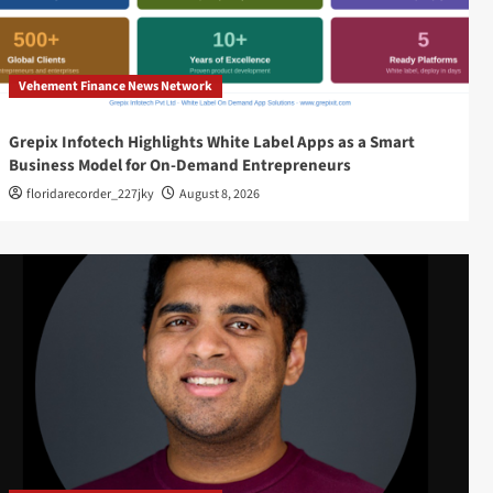
Vehement Finance News Network
Grepix Infotech Highlights White Label Apps as a Smart
Business Model for On-Demand Entrepreneurs
floridarecorder_227jky
August 8, 2026