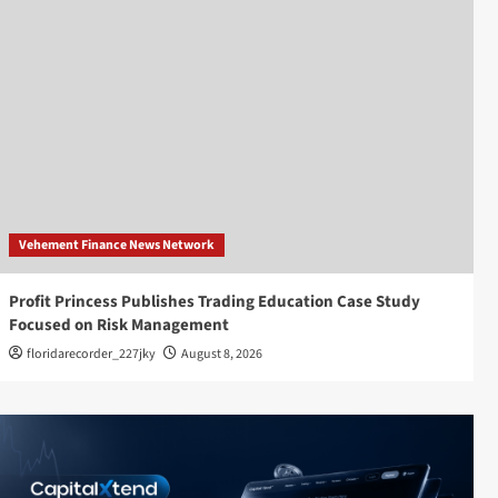
Vehement Finance News Network
Profit Princess Publishes Trading Education Case Study
Focused on Risk Management
floridarecorder_227jky
August 8, 2026