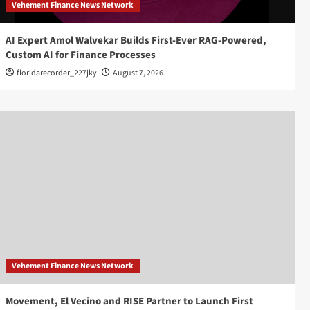
Vehement Finance News Network
AI Expert Amol Walvekar Builds First-Ever RAG-Powered,
Custom AI for Finance Processes
floridarecorder_227jky
August 7, 2026
Vehement Finance News Network
Movement, El Vecino and RISE Partner to Launch First