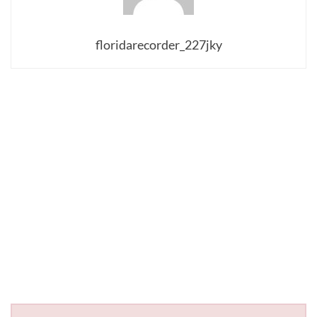
floridarecorder_227jky