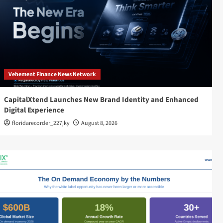
Vehement Finance News Network
CapitalXtend Launches New Brand Identity and Enhanced
Digital Experience
floridarecorder_227jky
August 8, 2026