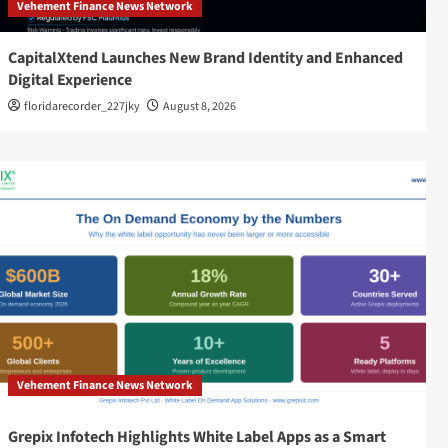
Vehement Finance News Network
CapitalXtend Launches New Brand Identity and Enhanced
Digital Experience
floridarecorder_227jky
August 8, 2026
Vehement Finance News Network
Grepix Infotech Highlights White Label Apps as a Smart