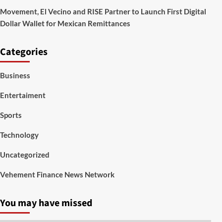
Movement, El Vecino and RISE Partner to Launch First Digital
Dollar Wallet for Mexican Remittances
Categories
Business
Entertaiment
Sports
Technology
Uncategorized
Vehement Finance News Network
You may have missed