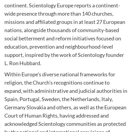
continent. Scientology Europe reports a continent-
wide presence through more than 140 churches,
missions and affiliated groups in at least 27 European
nations, alongside thousands of community-based
social betterment and reform initiatives focused on
education, prevention and neighbourhood-level
support, inspired by the work of Scientology founder
L. Ron Hubbard.
Within Europe’s diverse national frameworks for
religion, the Church’s recognitions continue to
expand, with administrative and judicial authorities in
Spain, Portugal, Sweden, the Netherlands, Italy,
Germany Slovakia and others, as well as the European
Court of Human Rights, having addressed and
acknowledged Scientology communities as protected