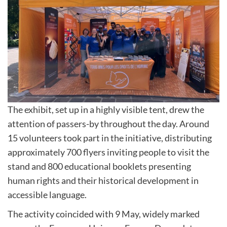
The exhibit, set up in a highly visible tent, drew the
attention of passers-by throughout the day. Around
15 volunteers took part in the initiative, distributing
approximately 700 flyers inviting people to visit the
stand and 800 educational booklets presenting
human rights and their historical development in
accessible language.
The activity coincided with 9 May, widely marked