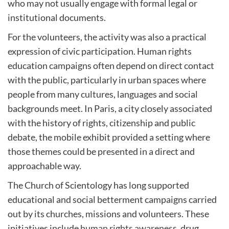
who may not usually engage with formal legal or
institutional documents.
For the volunteers, the activity was also a practical
expression of civic participation. Human rights
education campaigns often depend on direct contact
with the public, particularly in urban spaces where
people from many cultures, languages and social
backgrounds meet. In Paris, a city closely associated
with the history of rights, citizenship and public
debate, the mobile exhibit provided a setting where
those themes could be presented in a direct and
approachable way.
The Church of Scientology has long supported
educational and social betterment campaigns carried
out by its churches, missions and volunteers. These
initiatives include
human rights awareness
, drug