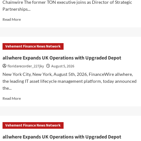
Chainwire The former TON executive joins as Director of Strategic
Partnerships...
Read
Read More
more
about
ChangeNOW
Brings
Vehement Finance News Network
Martin
Masser
allwhere Expands UK Operations with Upgraded Depot
Into
floridarecorder_227jky
August 5, 2026
Its
Crypto
New York City, New York, August 5th, 2026, FinanceWire allwhere,
Super
the leading IT asset lifecycle management platform, today announced
App
the...
Read
Read More
more
about
allwhere
Expands
Vehement Finance News Network
UK
Operations
allwhere Expands UK Operations with Upgraded Depot
with