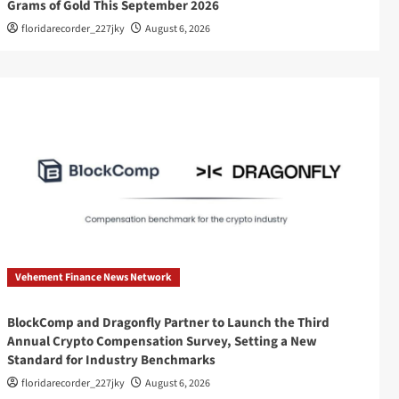
Grams of Gold This September 2026
floridarecorder_227jky
August 6, 2026
Vehement Finance News Network
BlockComp and Dragonfly Partner to Launch the Third
Annual Crypto Compensation Survey, Setting a New
Standard for Industry Benchmarks
floridarecorder_227jky
August 6, 2026