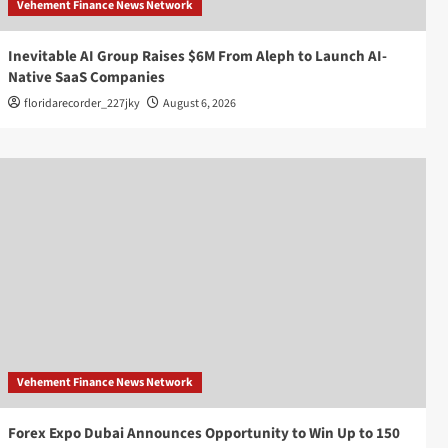
Vehement Finance News Network
Inevitable AI Group Raises $6M From Aleph to Launch AI-
Native SaaS Companies
floridarecorder_227jky
August 6, 2026
Vehement Finance News Network
Forex Expo Dubai Announces Opportunity to Win Up to 150