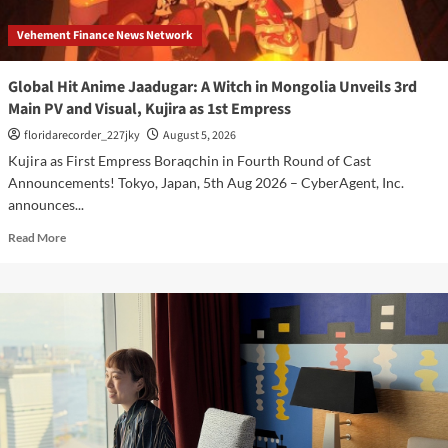
Vehement Finance News Network
Global Hit Anime Jaadugar: A Witch in Mongolia Unveils 3rd
Main PV and Visual, Kujira as 1st Empress
floridarecorder_227jky
August 5, 2026
Kujira as First Empress Boraqchin in Fourth Round of Cast
Announcements! Tokyo, Japan, 5th Aug 2026 – CyberAgent, Inc.
announces...
Read
Read More
more
about
Global
Hit
Anime
Jaadugar:
A
Witch
in
Mongolia
Unveils