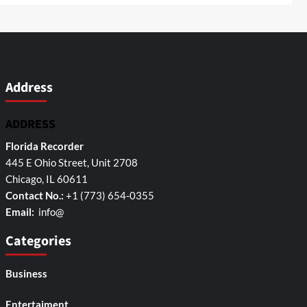
Address
ADDRESS
Florida Recorder
445 E Ohio Street, Unit 2708
Chicago, IL 60611
Contact No.:
+1 (773) 654-0355
Email:
info@
Categories
Business
Entertaiment