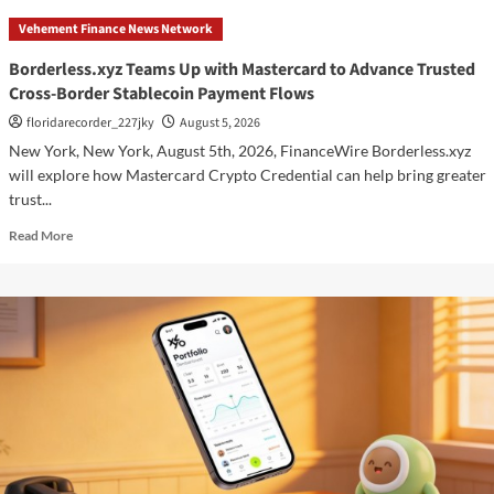
Teams
Vehement Finance News Network
Up
with
Borderless.xyz Teams Up with Mastercard to Advance Trusted
Mastercard
Cross-Border Stablecoin Payment Flows
to
Advance
floridarecorder_227jky
August 5, 2026
Trusted
New York, New York, August 5th, 2026, FinanceWire Borderless.xyz
Cross-
will explore how Mastercard Crypto Credential can help bring greater
Border
trust...
Stablecoin
Payment
Read
Read More
Flows
more
about
Borderless.xyz
Teams
Up
with
Mastercard
to
Advance
Trusted
Cross-
Border