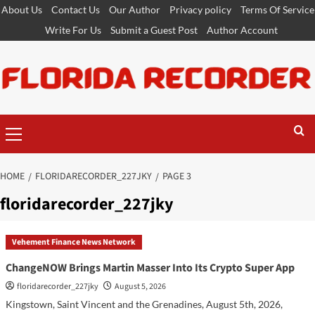
Skip
About Us
Contact Us
Our Author
Privacy policy
Terms Of Service
to
Write For Us
Submit a Guest Post
Author Account
content
Primary
Menu
HOME
FLORIDARECORDER_227JKY
PAGE 3
floridarecorder_227jky
Vehement Finance News Network
ChangeNOW Brings Martin Masser Into Its Crypto Super App
floridarecorder_227jky
August 5, 2026
Kingstown, Saint Vincent and the Grenadines, August 5th, 2026,