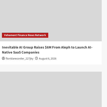
Vehement Finance News Network
Inevitable AI Group Raises $6M From Aleph to Launch AI-
Native SaaS Companies
floridarecorder_227jky
August 6, 2026