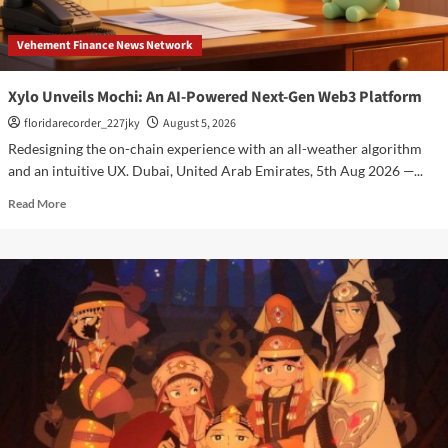
Stablecoin
Payment
Vehement Finance News Network
Flows
Xylo Unveils Mochi: An AI-Powered Next-Gen Web3 Platform
floridarecorder_227jky
August 5, 2026
Redesigning the on-chain experience with an all-weather algorithm
and an intuitive UX. Dubai, United Arab Emirates, 5th Aug 2026 —...
Read
Read More
more
about
Xylo
Unveils
Mochi:
An
AI-
Powered
Next-
Gen
Web3
Platform