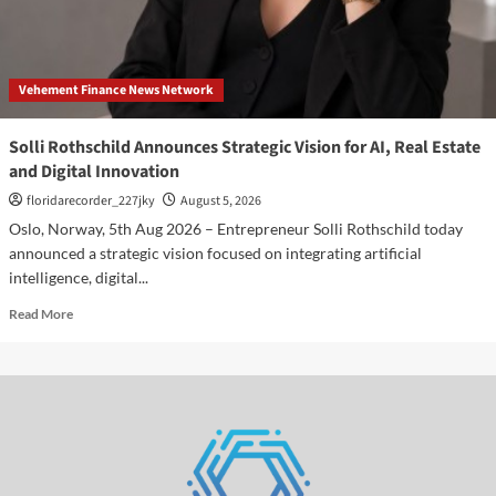
in
the
Beauty
of
Vehement Finance News Network
Transience
Solli Rothschild Announces Strategic Vision for AI, Real Estate
and Digital Innovation
floridarecorder_227jky
August 5, 2026
Oslo, Norway, 5th Aug 2026 – Entrepreneur Solli Rothschild today
announced a strategic vision focused on integrating artificial
intelligence, digital...
Read
Read More
more
about
Solli
Rothschild
Announces
Strategic
Vision
for