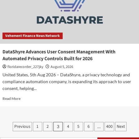
AI,
Real
Estate
and
Digital
Innovation
Vehement Finance News Network
DataShyre Advances User Consent Management With
Automated Privacy Controls Built for 2026
floridarecorder_227jky
August 5, 2026
United States, 5th Aug 2026 – DataShyre, a privacy technology and
compliance automation company, is expanding its approach to user
consent, helping...
Read
Read More
more
about
DataShyre
Advances
Posts
Previous
1
2
4
5
6
400
Next
3
…
User
pagination
Consent
Management