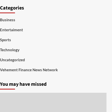
Categories
Business
Entertaiment
Sports
Technology
Uncategorized
Vehement Finance News Network
You may have missed