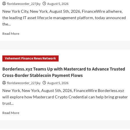
floridarecorder_227jky
August 5, 2026
Upgraded
Depot
New York City, New York, August 5th, 2026, FinanceWire allwhere,
the leading IT asset lifecycle management platform, today announced
the...
Read
Read More
more
about
allwhere
Expands
Vehement Finance News Network
UK
Operations
Borderless.xyz Teams Up with Mastercard to Advance Trusted
with
Cross-Border Stablecoin Payment Flows
Upgraded
Depot
floridarecorder_227jky
August 5, 2026
New York, New York, August 5th, 2026, FinanceWire Borderless.xyz
will explore how Mastercard Crypto Credential can help bring greater
trust...
Read
Read More
more
about
Borderless.xyz