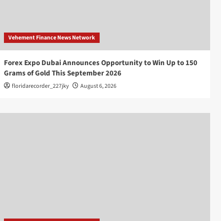
Vehement Finance News Network
Forex Expo Dubai Announces Opportunity to Win Up to 150
Grams of Gold This September 2026
floridarecorder_227jky
August 6, 2026