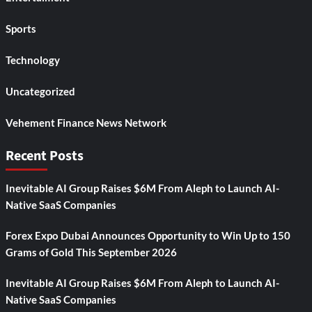
Sports
Technology
Uncategorized
Vehement Finance News Network
Recent Posts
Inevitable AI Group Raises $6M From Aleph to Launch AI-
Native SaaS Companies
Forex Expo Dubai Announces Opportunity to Win Up to 150
Grams of Gold This September 2026
Inevitable AI Group Raises $6M From Aleph to Launch AI-
Native SaaS Companies