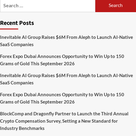
Search
With
for:
Automated
Privacy
Recent Posts
Controls
Built
for
Inevitable AI Group Raises $6M From Aleph to Launch AI-Native
2026
SaaS Companies
Forex Expo Dubai Announces Opportunity to Win Up to 150
Grams of Gold This September 2026
Inevitable AI Group Raises $6M From Aleph to Launch AI-Native
SaaS Companies
Forex Expo Dubai Announces Opportunity to Win Up to 150
Grams of Gold This September 2026
BlockComp and Dragonfly Partner to Launch the Third Annual
Crypto Compensation Survey, Setting a New Standard for
Industry Benchmarks