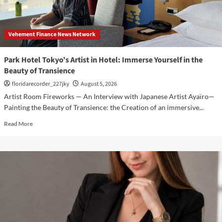
3rd
Main
PV
Vehement Finance News Network
and
Visual,
Kujira
Park Hotel Tokyo’s Artist in Hotel: Immerse Yourself in the
as
Beauty of Transience
1st
Empress
floridarecorder_227jky
August 5, 2026
Artist Room Fireworks — An Interview with Japanese Artist Ayaïro—
Painting the Beauty of Transience: the Creation of an immersive...
Read
Read More
more
about
Park
Hotel
Tokyo’s
Artist
in
Hotel:
Immerse
Yourself