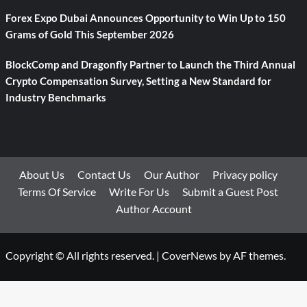
Forex Expo Dubai Announces Opportunity to Win Up to 150
Grams of Gold This September 2026
BlockComp and Dragonfly Partner to Launch the Third Annual
Crypto Compensation Survey, Setting a New Standard for
Industry Benchmarks
About Us
Contact Us
Our Author
Privacy policy
Terms Of Service
Write For Us
Submit a Guest Post
Author Account
Copyright © All rights reserved.
|
CoverNews
by AF themes.