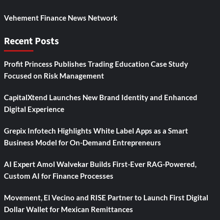
Vehement Finance News Network
Recent Posts
Profit Princess Publishes Trading Education Case Study
Focused on Risk Management
CapitalXtend Launches New Brand Identity and Enhanced
Digital Experience
Grepix Infotech Highlights White Label Apps as a Smart
Business Model for On-Demand Entrepreneurs
AI Expert Amol Walvekar Builds First-Ever RAG-Powered,
Custom AI for Finance Processes
Movement, El Vecino and RISE Partner to Launch First Digital
Dollar Wallet for Mexican Remittances