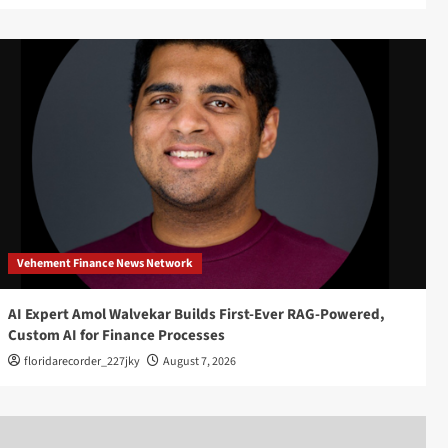
Vehement Finance News Network
AI Expert Amol Walvekar Builds First-Ever RAG-Powered,
Custom AI for Finance Processes
floridarecorder_227jky
August 7, 2026