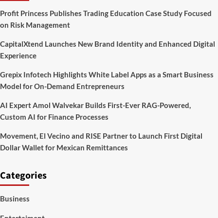
greater
Profit Princess Publishes Trading Education Case Study Focused
screen
on Risk Management
and
incredible
CapitalXtend Launches New Brand Identity and Enhanced Digital
execution
include
Experience
some
major
Grepix Infotech Highlights White Label Apps as a Smart Business
price
Model for On-Demand Entrepreneurs
AI Expert Amol Walvekar Builds First-Ever RAG-Powered,
Custom AI for Finance Processes
Movement, El Vecino and RISE Partner to Launch First Digital
Dollar Wallet for Mexican Remittances
Categories
Business
Entertaiment