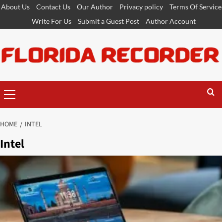
Skip
About Us
Contact Us
Our Author
Privacy policy
Terms Of Service
to
Write For Us
Submit a Guest Post
Author Account
content
Primary
Menu
HOME
INTEL
Intel