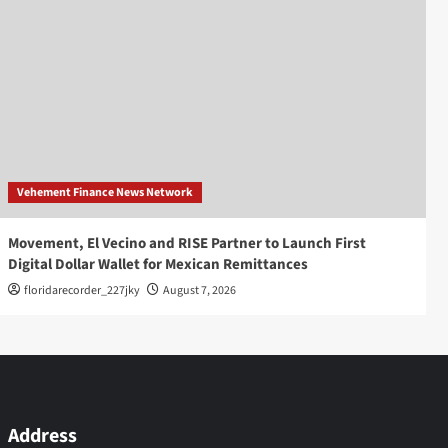
Vehement Finance News Network
Movement, El Vecino and RISE Partner to Launch First
Digital Dollar Wallet for Mexican Remittances
floridarecorder_227jky
August 7, 2026
Address