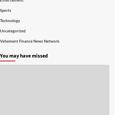
Sports
Technology
Uncategorized
Vehement Finance News Network
You may have missed