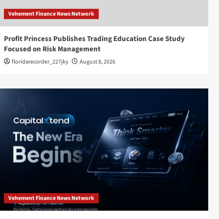
Vehement Finance News Network
Profit Princess Publishes Trading Education Case Study
Focused on Risk Management
floridarecorder_227jky
August 8, 2026
Vehement Finance News Network