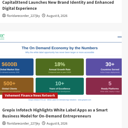
CapitalXtend Launches New Brand Identity and Enhanced
Digital Experience
floridarecorder_227jky
August 8, 2026
Vehement Finance News Network
Grepix Infotech Highlights White Label Apps as a Smart
Business Model for On-Demand Entrepreneurs
floridarecorder_227jky
August 8, 2026