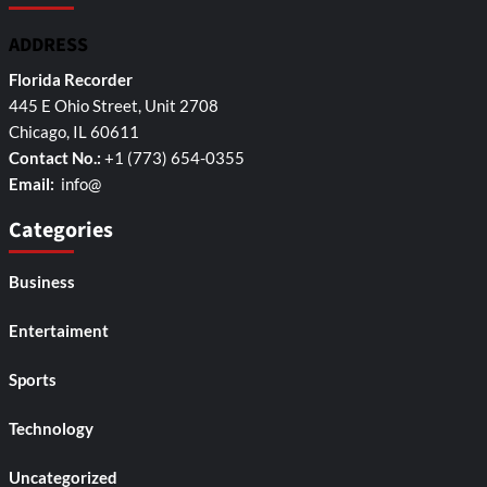
ADDRESS
Florida Recorder
445 E Ohio Street, Unit 2708
Chicago, IL 60611
Contact No.:
+1 (773) 654-0355
Email:
info@
Categories
Business
Entertaiment
Sports
Technology
Uncategorized