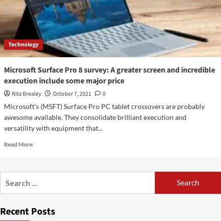
Technology
Microsoft Surface Pro 8 survey: A greater screen and incredible
execution include some major price
Rita Brealey
October 7, 2021
0
Microsoft's (MSFT) Surface Pro PC tablet crossovers are probably
awesome available. They consolidate brilliant execution and
versatility with equipment that...
Read
Read More
more
about
Microsoft
Search
Surface
for:
Pro
8
Recent Posts
survey:
A