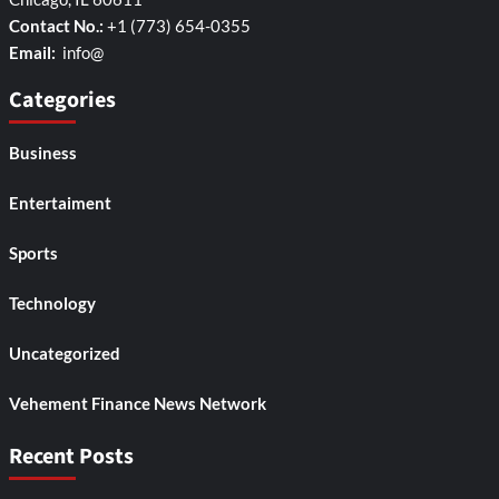
Contact No.:
+1 (773) 654-0355
Email:
info@
Categories
Business
Entertaiment
Sports
Technology
Uncategorized
Vehement Finance News Network
Recent Posts