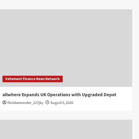
Vehement Finance News Network
allwhere Expands UK Operations with Upgraded Depot
floridarecorder_227jky
August 5, 2026