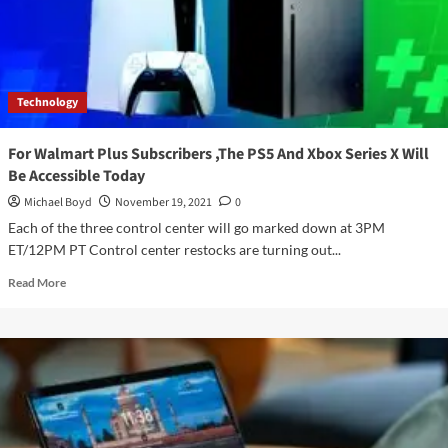
Android
Games
To
Windows
In
Technology
2022
For Walmart Plus Subscribers ,The PS5 And Xbox Series X Will
Be Accessible Today
Michael Boyd
November 19, 2021
0
Each of the three control center will go marked down at 3PM
ET/12PM PT Control center restocks are turning out...
Read
Read More
more
about
For
Walmart
Plus
Subscribers
,The
PS5