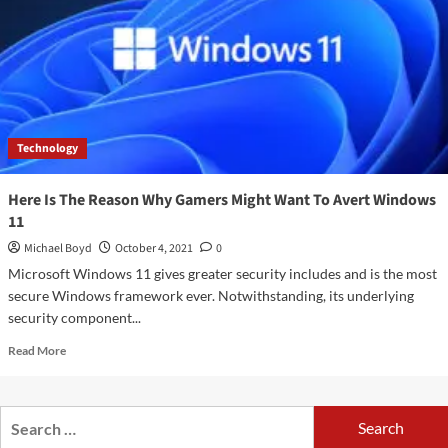
A
greater
screen
and
incredible
execution
include
Technology
some
major
price
Here Is The Reason Why Gamers Might Want To Avert Windows
11
Michael Boyd
October 4, 2021
0
Microsoft Windows 11 gives greater security includes and is the most
secure Windows framework ever. Notwithstanding, its underlying
security component...
Read
Read More
more
about
Here
Search
Is
for:
The