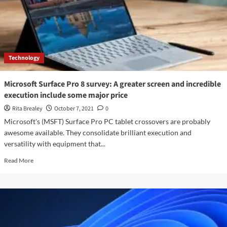
And
Xbox
Series
X
Will
Be
Technology
Accessible
Today
Microsoft Surface Pro 8 survey: A greater screen and incredible
execution include some major price
Rita Brealey
October 7, 2021
0
Microsoft's (MSFT) Surface Pro PC tablet crossovers are probably
awesome available. They consolidate brilliant execution and
versatility with equipment that...
Read
Read More
more
about
Microsoft
Surface
Pro
8
survey: