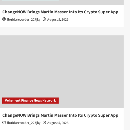
ChangeNOW Brings Martin Masser Into Its Crypto Super App
floridarecorder_227jky
August 5, 2026
Vehement Finance News Network
ChangeNOW Brings Martin Masser Into Its Crypto Super App
floridarecorder_227jky
August 5, 2026