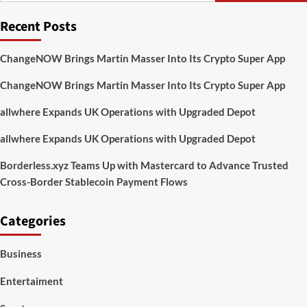
Reason
Recent Posts
Why
Gamers
Might
ChangeNOW Brings Martin Masser Into Its Crypto Super App
Want
To
ChangeNOW Brings Martin Masser Into Its Crypto Super App
Avert
Windows
allwhere Expands UK Operations with Upgraded Depot
11
allwhere Expands UK Operations with Upgraded Depot
Borderless.xyz Teams Up with Mastercard to Advance Trusted
Cross-Border Stablecoin Payment Flows
Categories
Business
Entertaiment