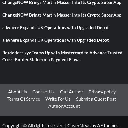
ChangeNOW Brings Martin Masser Into Its Crypto Super App
ChangeNOW Brings Martin Masser Into Its Crypto Super App
allwhere Expands UK Operations with Upgraded Depot
allwhere Expands UK Operations with Upgraded Depot
Borderless.xyz Teams Up with Mastercard to Advance Trusted
Cross-Border Stablecoin Payment Flows
About Us
Contact Us
Our Author
Privacy policy
Terms Of Service
Write For Us
Submit a Guest Post
Author Account
Copyright © All rights reserved.
|
CoverNews
by AF themes.