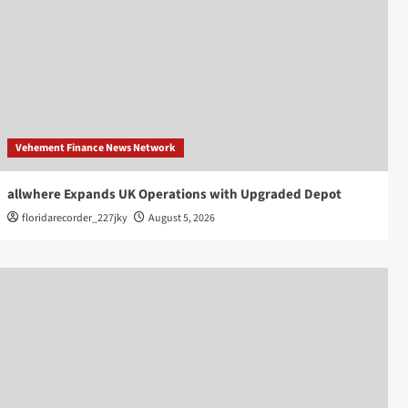
Vehement Finance News Network
allwhere Expands UK Operations with Upgraded Depot
floridarecorder_227jky
August 5, 2026