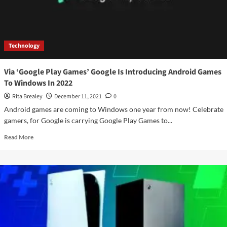
Technology
Via ‘Google Play Games’ Google Is Introducing Android Games
To Windows In 2022
Rita Brealey
December 11, 2021
0
Android games are coming to Windows one year from now! Celebrate
gamers, for Google is carrying Google Play Games to...
Read
Read More
more
about
Via
‘Google
Play
Games’
Google
Is
Introducing