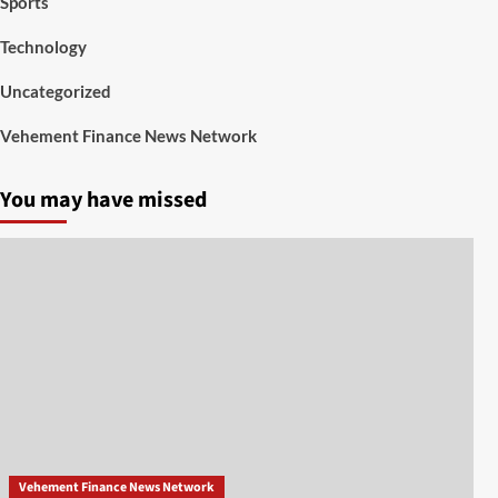
Sports
Technology
Uncategorized
Vehement Finance News Network
You may have missed
Vehement Finance News Network