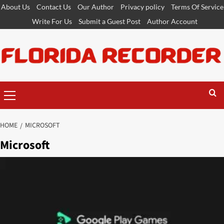
Skip
About Us
Contact Us
Our Author
Privacy policy
Terms Of Service
to
Write For Us
Submit a Guest Post
Author Account
content
Primary
Menu
HOME
MICROSOFT
Microsoft