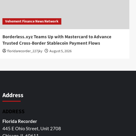
Vehement Finance News Network
Borderless.xyz Teams Up with Mastercard to Advance
Trusted Cross-Border Stablecoin Payment Flows
floridarecorder_227jky
August 5, 2026
Address
ADDRESS
Florida Recorder
445 E Ohio Street, Unit 2708
Chicago, IL 60611