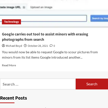
Technology
Google carries out tool to assist minors with erasing
photographs from search
Michael Boyd
October 28, 2021
0
You would now be able to request Google to scour pictures from
minors from its list items Google introduced another...
Read
Read More
more
about
Google
Search
carries
for:
out
tool
Recent Posts
to
assist
minors