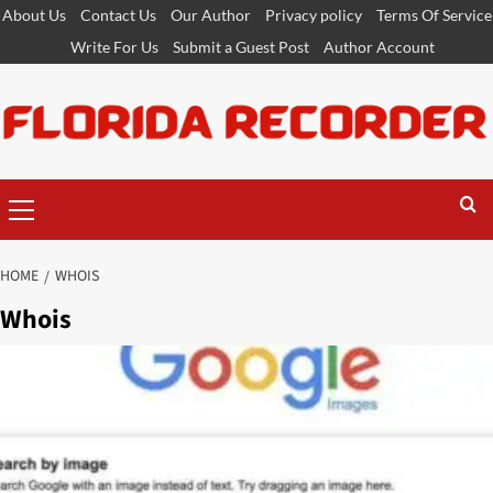
Skip
About Us
Contact Us
Our Author
Privacy policy
Terms Of Service
to
Write For Us
Submit a Guest Post
Author Account
content
Primary
Menu
HOME
WHOIS
Whois