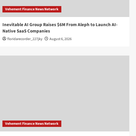
Vehement Finance News Network
Inevitable AI Group Raises $6M From Aleph to Launch AI-
Native SaaS Companies
floridarecorder_227jky
August 6, 2026
Vehement Finance News Network