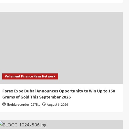
Vehement Finance News Network
Forex Expo Dubai Announces Opportunity to Win Up to 150
Grams of Gold This September 2026
floridarecorder_227jky
August 6, 2026