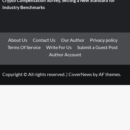
Crypto Compensation Survey, Setting a New Standard for
Industry Benchmarks
About Us
Contact Us
Our Author
Privacy policy
Terms Of Service
Write For Us
Submit a Guest Post
Author Account
Copyright © All rights reserved.
|
CoverNews
by AF themes.