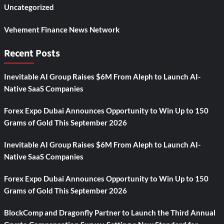
Uncategorized
Vehement Finance News Network
Recent Posts
Inevitable AI Group Raises $6M From Aleph to Launch AI-
Native SaaS Companies
Forex Expo Dubai Announces Opportunity to Win Up to 150
Grams of Gold This September 2026
Inevitable AI Group Raises $6M From Aleph to Launch AI-
Native SaaS Companies
Forex Expo Dubai Announces Opportunity to Win Up to 150
Grams of Gold This September 2026
BlockComp and Dragonfly Partner to Launch the Third Annual