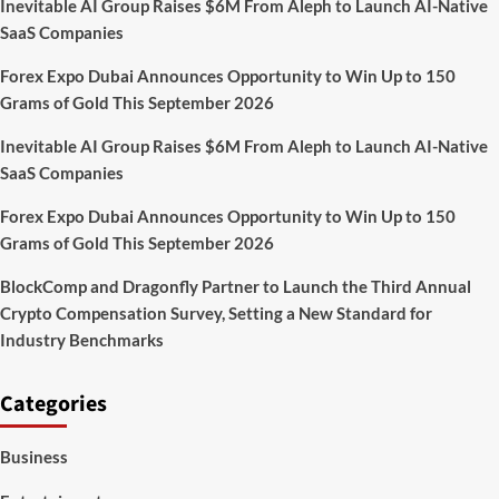
Inevitable AI Group Raises $6M From Aleph to Launch AI-Native
with
SaaS Companies
erasing
photographs
Forex Expo Dubai Announces Opportunity to Win Up to 150
from
search
Grams of Gold This September 2026
Inevitable AI Group Raises $6M From Aleph to Launch AI-Native
SaaS Companies
Forex Expo Dubai Announces Opportunity to Win Up to 150
Grams of Gold This September 2026
BlockComp and Dragonfly Partner to Launch the Third Annual
Crypto Compensation Survey, Setting a New Standard for
Industry Benchmarks
Categories
Business