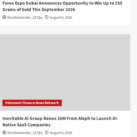
Forex Expo Dubai Announces Opportunity to Win Up to 150
Grams of Gold This September 2026
floridarecorder_227jky
August 6, 2026
Vehement Finance News Network
Inevitable AI Group Raises $6M From Aleph to Launch AI-
Native SaaS Companies
floridarecorder_227jky
August 6, 2026