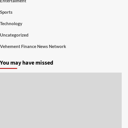
Entertaiment
Sports
Technology
Uncategorized
Vehement Finance News Network
You may have missed