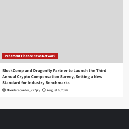
Vehement Finance News Network
BlockComp and Dragonfly Partner to Launch the Third
Annual Crypto Compensation Survey, Setting a New
Standard for Industry Benchmarks
floridarecorder_227jky
August 6, 2026