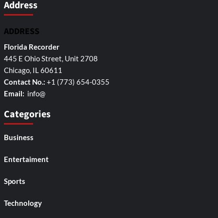
Address
ADDRESS
Florida Recorder
445 E Ohio Street, Unit 2708
Chicago, IL 60611
Contact No.:
+1 (773) 654-0355
Email:
info@
Categories
Business
Entertaiment
Sports
Technology