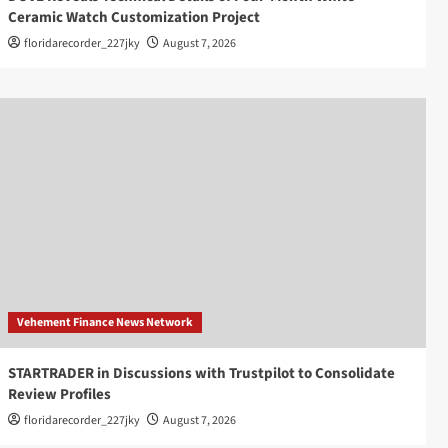
Ceramic Watch Customization Project
floridarecorder_227jky
August 7, 2026
Vehement Finance News Network
STARTRADER in Discussions with Trustpilot to Consolidate
Review Profiles
floridarecorder_227jky
August 7, 2026