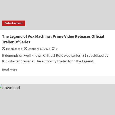
Entertaiment
The Legend of Vox Machina : Prime Video Releases Official
Trailer Of Series
Helen Jacob
January 13, 2022
0
It depends on well known Critical Role web series; S1 subsidized by
Kickstarter crusade. The authority trailer for "The Legend...
Read
Read More
more
about
The
Legend
of
Vox
Machina
:
Prime