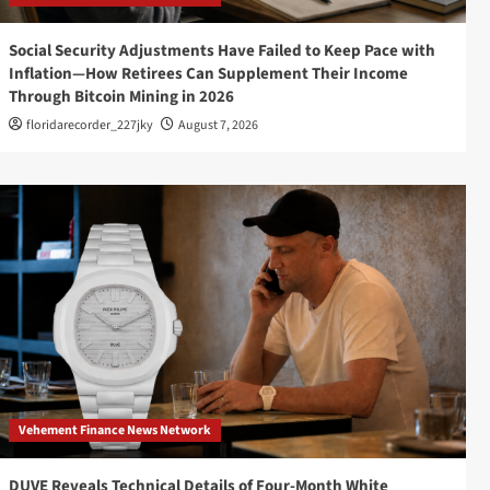
Social Security Adjustments Have Failed to Keep Pace with
Inflation—How Retirees Can Supplement Their Income
Through Bitcoin Mining in 2026
floridarecorder_227jky
August 7, 2026
Vehement Finance News Network
DUVE Reveals Technical Details of Four-Month White