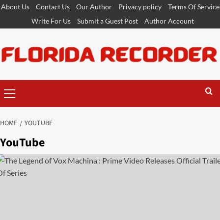
Skip
About Us
Contact Us
Our Author
Privacy policy
Terms Of Service
to
Write For Us
Submit a Guest Post
Author Account
content
Primary
Menu
HOME
YOUTUBE
YouTube