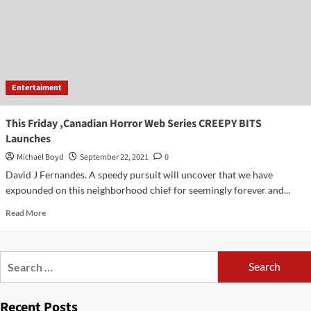
of
his
own
production
company
by
Entertaiment
Jesus
presinal
This Friday ,Canadian Horror Web Series CREEPY BITS
Launches
Michael Boyd
September 22, 2021
0
David J Fernandes. A speedy pursuit will uncover that we have
expounded on this neighborhood chief for seemingly forever and...
Read
Read More
more
about
This
Search
Friday
for:
,Canadian
Horror
Recent Posts
Web