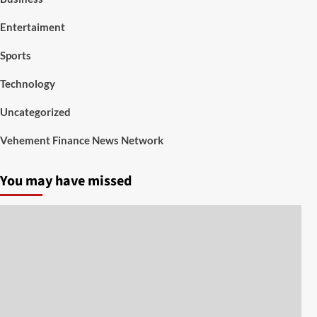
Entertaiment
Sports
Technology
Uncategorized
Vehement Finance News Network
You may have missed