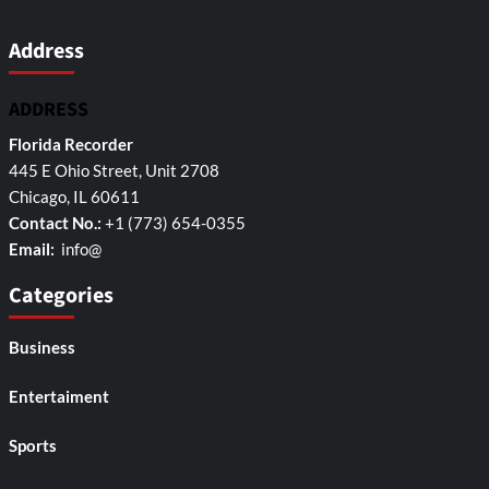
Address
ADDRESS
Florida Recorder
445 E Ohio Street, Unit 2708
Chicago, IL 60611
Contact No.:
+1 (773) 654-0355
Email:
info@
Categories
Business
Entertaiment
Sports