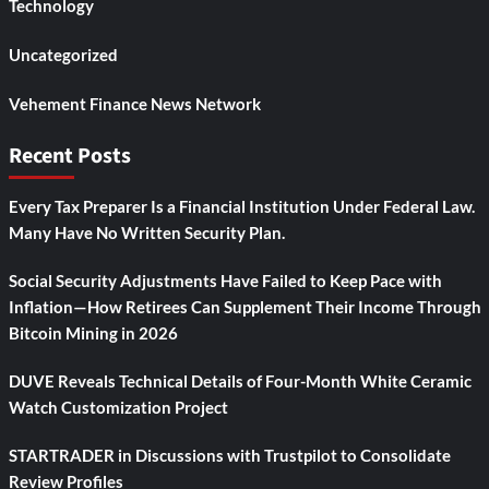
Technology
Uncategorized
Vehement Finance News Network
Recent Posts
Every Tax Preparer Is a Financial Institution Under Federal Law.
Many Have No Written Security Plan.
Social Security Adjustments Have Failed to Keep Pace with
Inflation—How Retirees Can Supplement Their Income Through
Bitcoin Mining in 2026
DUVE Reveals Technical Details of Four-Month White Ceramic
Watch Customization Project
STARTRADER in Discussions with Trustpilot to Consolidate
Review Profiles