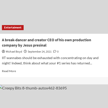
minors
with
erasing
photographs
from
search
Entertaiment
A break-dancer and creator CEO of his own production
company by Jesus presinal
Michael Boyd
September 24, 2021
0
IIT wannabes should be exhausted with concentrating on day and
night! Indeed, think about what your #1 series has returned...
Read
Read More
more
about
A
break-
dancer
and
creator
CEO