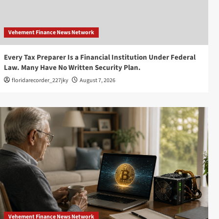
Vehement Finance News Network
Every Tax Preparer Is a Financial Institution Under Federal
Law. Many Have No Written Security Plan.
floridarecorder_227jky
August 7, 2026
Vehement Finance News Network