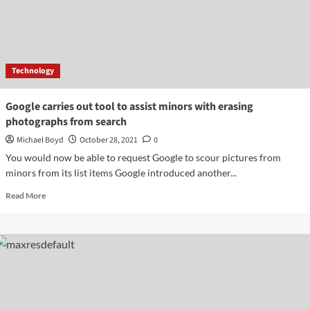
Video
Releases
Official
Trailer
Of
Technology
Series
Google carries out tool to assist minors with erasing
photographs from search
Michael Boyd
October 28, 2021
0
You would now be able to request Google to scour pictures from
minors from its list items Google introduced another...
Read
Read More
more
about
Google
carries
out
tool
to
assist