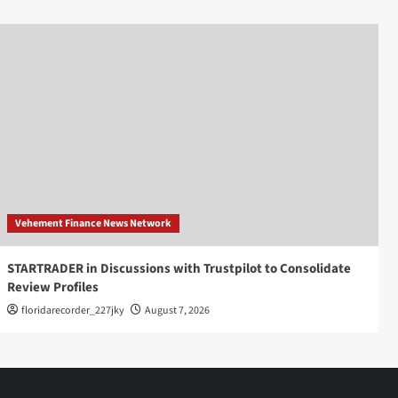
Vehement Finance News Network
STARTRADER in Discussions with Trustpilot to Consolidate
Review Profiles
floridarecorder_227jky
August 7, 2026