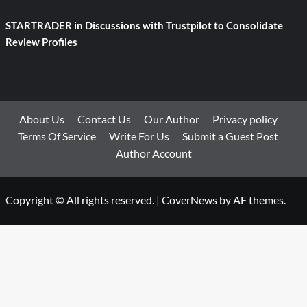
STARTRADER in Discussions with Trustpilot to Consolidate
Review Profiles
About Us
Contact Us
Our Author
Privacy policy
Terms Of Service
Write For Us
Submit a Guest Post
Author Account
Copyright © All rights reserved.
|
CoverNews
by AF themes.