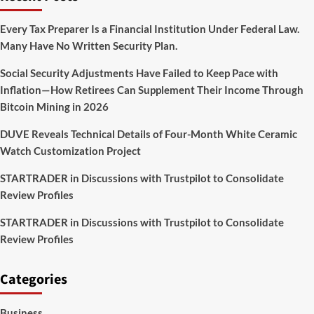
Series
CREEPY
Every Tax Preparer Is a Financial Institution Under Federal Law.
BITS
Many Have No Written Security Plan.
Launches
Social Security Adjustments Have Failed to Keep Pace with
Inflation—How Retirees Can Supplement Their Income Through
Bitcoin Mining in 2026
DUVE Reveals Technical Details of Four-Month White Ceramic
Watch Customization Project
STARTRADER in Discussions with Trustpilot to Consolidate
Review Profiles
STARTRADER in Discussions with Trustpilot to Consolidate
Review Profiles
Categories
Business