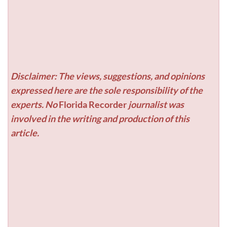
Disclaimer: The views, suggestions, and opinions
expressed here are the sole responsibility of the
experts. No
Florida Recorder
journalist was
involved in the writing and production of this
article.