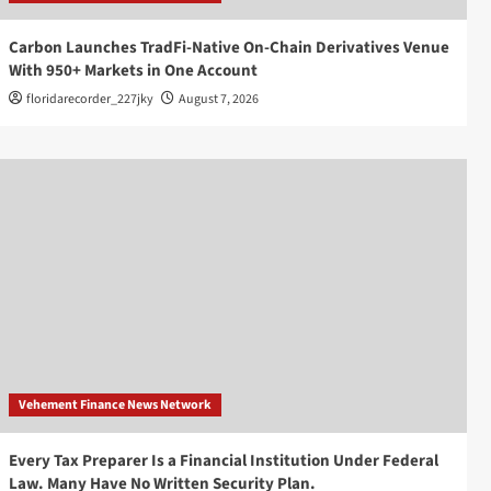
Carbon Launches TradFi-Native On-Chain Derivatives Venue
With 950+ Markets in One Account
floridarecorder_227jky
August 7, 2026
Vehement Finance News Network
Every Tax Preparer Is a Financial Institution Under Federal
Law. Many Have No Written Security Plan.