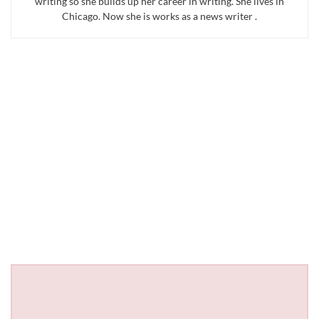
writing so she builds up her career in writing. She lives in
Chicago. Now she is works as a news writer .