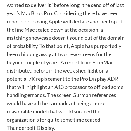
wanted to deliver it “before long” the send off of last
year’s MacBook Pro. Considering there have been
reports proposing Apple will declare another top of
the line Mac scaled down at the occasion, a
matching showcase doesn’t sound out of the domain
of probability. To that point, Apple has purportedly
been chipping away at two new screens for the
beyond couple of years. A report from 9to5Mac
distributed before in the week shed light on a
potential 7K replacement to the Pro Display XDR
that will highlight an A13 processor to offload some
handling errands. The screen Gurman references
would have all the earmarks of being a more
reasonable model that would succeed the
organization’s for quite some time ceased
Thunderbolt Display.