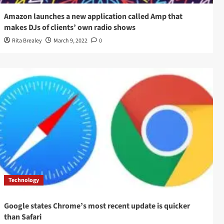
Amazon launches a new application called Amp that
makes DJs of clients’ own radio shows
Rita Brealey
March 9, 2022
0
Technology
Google states Chrome’s most recent update is quicker
than Safari