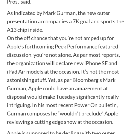
Pros, said.
As indicated by Mark Gurman, the new outer
presentation accompanies a 7K goal and sports the
A13 chip inside.
On the off chance that you’re not amped up for
Apple’s forthcoming Peek Performance featured
discussion, you’re not alone. As per most reports,
the organization will declare new iPhone SE and
iPad Air models at the occasion. It’s not the most
astonishing stuff. Yet, as per Bloomberg’s Mark
Gurman, Apple could have an amazement at
disposal would make Tuesday significantly really
intriguing. In his most recent Power On bulletin,
Gurman composes he “wouldn’t preclude” Apple
reviewing a cutting edge show at the occasion.
Apple is supposed to be dealing with two outer