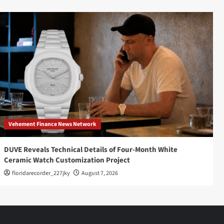
Vehement Finance News Network
DUVE Reveals Technical Details of Four-Month White
Ceramic Watch Customization Project
floridarecorder_227jky
August 7, 2026