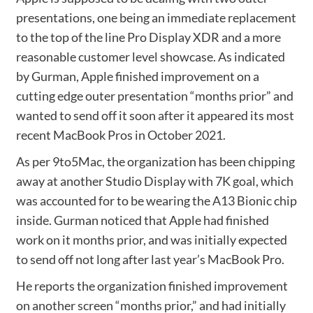
presentations, one being an immediate replacement
to the top of the line Pro Display XDR and a more
reasonable customer level showcase. As indicated
by Gurman, Apple finished improvement on a
cutting edge outer presentation “months prior” and
wanted to send off it soon after it appeared its most
recent MacBook Pros in October 2021.
As per 9to5Mac, the organization has been chipping
away at another Studio Display with 7K goal, which
was accounted for to be wearing the A13 Bionic chip
inside. Gurman noticed that Apple had finished
work on it months prior, and was initially expected
to send off not long after last year’s MacBook Pro.
He reports the organization finished improvement
on another screen “months prior,” and had initially