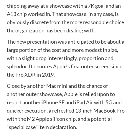
chipping away at a showcase with a 7K goal and an
A13 chip worked in. That showcase, in any case, is
obviously discrete from the more reasonable choice
the organization has been dealing with.
The new presentation was anticipated to be about a
large portion of the cost and more modest in size,
with a slight drop interestingly, proportion and
splendor. It denotes Apple’s first outer screen since
the Pro XDR in 2019.
Close by another ‌Mac mini‌ and the chance of
another outer showcase, Apple is relied upon to
report another iPhone SE and iPad Air with 5G and
quicker execution, a refreshed 13-inch MacBook Pro
with the M2 Apple silicon chip, and a potential
“special case” item declaration.