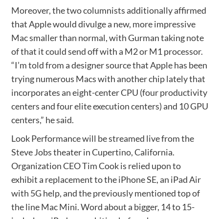
Moreover, the two columnists additionally affirmed
that Apple would divulge a new, more impressive
Mac smaller than normal, with Gurman taking note
of that it could send off with a M2 or M1 processor.
“I’m told from a designer source that Apple has been
trying numerous Macs with another chip lately that
incorporates an eight-center CPU (four productivity
centers and four elite execution centers) and 10 GPU
centers,” he said.
Look Performance will be streamed live from the
Steve Jobs theater in Cupertino, California.
Organization CEO Tim Cook is relied upon to
exhibit a replacement to the iPhone SE, an iPad Air
with 5G help, and the previously mentioned top of
the line Mac Mini. Word about a bigger, 14 to 15-