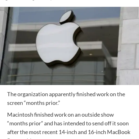
The organization apparently finished work on the
screen “months prior.”
Macintosh finished work on an outside show
“months prior” and has intended to send off it soon
after the most recent 14-inch and 16-inch MacBook