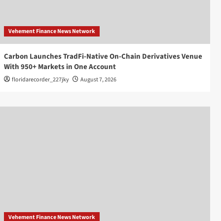
Vehement Finance News Network
Carbon Launches TradFi-Native On-Chain Derivatives Venue
With 950+ Markets in One Account
floridarecorder_227jky
August 7, 2026
Vehement Finance News Network