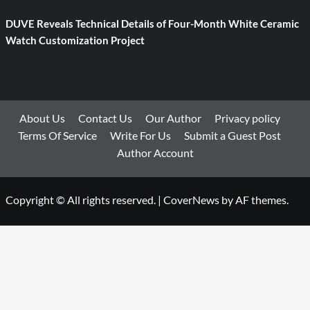
DUVE Reveals Technical Details of Four-Month White Ceramic
Watch Customization Project
About Us
Contact Us
Our Author
Privacy policy
Terms Of Service
Write For Us
Submit a Guest Post
Author Account
Copyright © All rights reserved.
|
CoverNews
by AF themes.