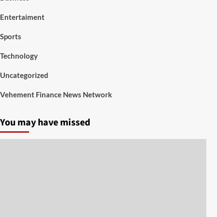
Entertaiment
Sports
Technology
Uncategorized
Vehement Finance News Network
You may have missed