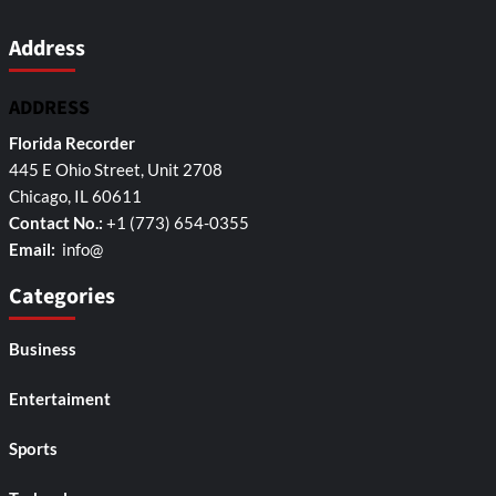
Address
ADDRESS
Florida Recorder
445 E Ohio Street, Unit 2708
Chicago, IL 60611
Contact No.:
+1 (773) 654-0355
Email:
info@
Categories
Business
Entertaiment
Sports