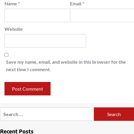
Name
*
Email
*
Website
Save my name, email, and website in this browser for the
next time I comment.
Search
for:
Recent Posts