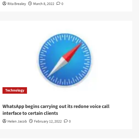
Rita Brealey
March 8, 2022
0
Technology
WhatsApp begins carrying out its redone voice call
interface to certain clients
Helen Jacob
February 12, 2022
0