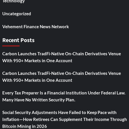
Technology
Uncategorized
Vehement Finance News Network
Recent Posts
Carbon Launches TradFi-Native On-Chain Derivatives Venue
With 950+ Markets in One Account
Carbon Launches TradFi-Native On-Chain Derivatives Venue
With 950+ Markets in One Account
Every Tax Preparer Is a Financial Institution Under Federal Law.
Many Have No Written Security Plan.
Social Security Adjustments Have Failed to Keep Pace with
Inflation—How Retirees Can Supplement Their Income Through
Bitcoin Mining in 2026