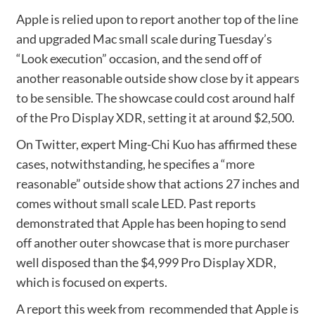
Apple is relied upon to report another top of the line
and upgraded Mac small scale during Tuesday’s
“Look execution” occasion, and the send off of
another reasonable outside show close by it appears
to be sensible. The showcase could cost around half
of the Pro Display XDR, setting it at around $2,500.
On Twitter, expert Ming-Chi Kuo has affirmed these
cases, notwithstanding, he specifies a “more
reasonable” outside show that actions 27 inches and
comes without small scale LED. Past reports
demonstrated that Apple has been hoping to send
off another outer showcase that is more purchaser
well disposed than the $4,999 Pro Display XDR,
which is focused on experts.
A report this week from recommended that Apple is