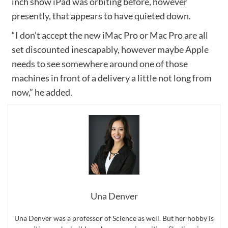
inch show iPad was orbiting before, however
presently, that appears to have quieted down.
“I don’t accept the new iMac Pro or Mac Pro are all
set discounted inescapably, however maybe Apple
needs to see somewhere around one of those
machines in front of a delivery a little not long from
now,” he added.
Una Denver
Una Denver was a professor of Science as well. But her hobby is