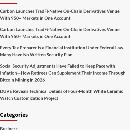
Carbon Launches TradFi-Native On-Chain Derivatives Venue
With 950+ Markets in One Account
Carbon Launches TradFi-Native On-Chain Derivatives Venue
With 950+ Markets in One Account
Every Tax Preparer Is a Financial Institution Under Federal Law.
Many Have No Written Security Plan.
Social Security Adjustments Have Failed to Keep Pace with
Inflation—How Retirees Can Supplement Their Income Through
Bitcoin Mining in 2026
DUVE Reveals Technical Details of Four-Month White Ceramic
Watch Customization Project
Categories
Business