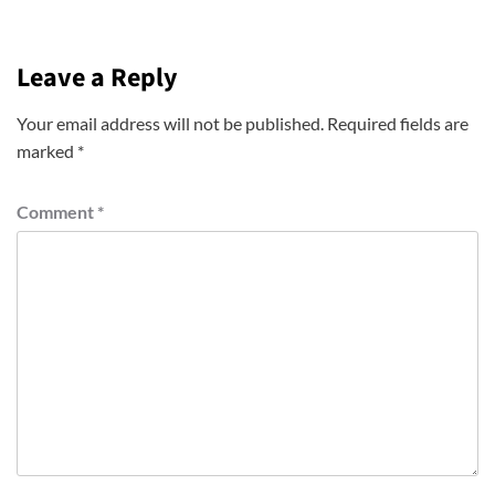
Leave a Reply
Your email address will not be published.
Required fields are
marked
*
Comment
*