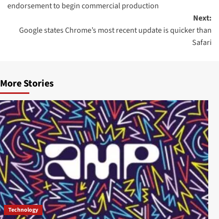
endorsement to begin commercial production
Next:
Google states Chrome’s most recent update is quicker than
Safari
More Stories
Technology