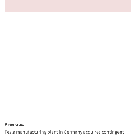
Post
Previous:
Tesla manufacturing plant in Germany acquires contingent
navigation