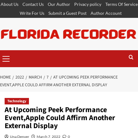
Skip
About Us
Contact Us
Our Author
Privacy policy
Terms Of Service
to
Write For Us
Submit a Guest Post
Author Account
content
Primary
Menu
HOME
2022
MARCH
7
AT UPCOMING PEEK PERFORMANCE
EVENT,APPLE COULD AFFIRM ANOTHER EXTERNAL DISPLAY
Technology
At Upcoming Peek Performance
Event,Apple Could Affirm Another
External Display
Una Denver
March 7, 2022
0