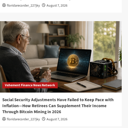
floridarecorder_227jky
August 7, 2026
Vehement Finance News Network
Social Security Adjustments Have Failed to Keep Pace with
Inflation—How Retirees Can Supplement Their Income
Through Bitcoin Mining in 2026
floridarecorder_227jky
August 7, 2026