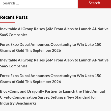
Search
for:
Recent Posts
Inevitable AI Group Raises $6M From Aleph to Launch AI-Native
SaaS Companies
Forex Expo Dubai Announces Opportunity to Win Up to 150
Grams of Gold This September 2026
Inevitable AI Group Raises $6M From Aleph to Launch AI-Native
SaaS Companies
Forex Expo Dubai Announces Opportunity to Win Up to 150
Grams of Gold This September 2026
BlockComp and Dragonfly Partner to Launch the Third Annual
Crypto Compensation Survey, Setting a New Standard for
Industry Benchmarks