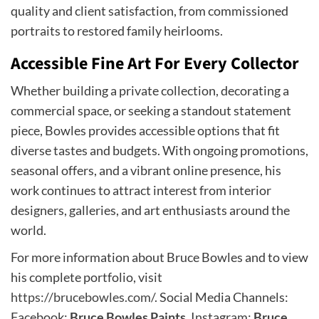
quality and client satisfaction, from commissioned
portraits to restored family heirlooms.
Accessible Fine Art For Every Collector
Whether building a private collection, decorating a
commercial space, or seeking a standout statement
piece, Bowles provides accessible options that fit
diverse tastes and budgets. With ongoing promotions,
seasonal offers, and a vibrant online presence, his
work continues to attract interest from interior
designers, galleries, and art enthusiasts around the
world.
For more information about Bruce Bowles and to view
his complete portfolio, visit
https://brucebowles.com/
. Social Media Channels:
Facebook:
Bruce Bowles Paints
, Instagram:
Bruce