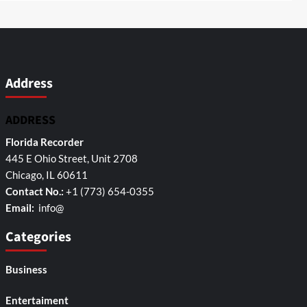
Address
ADDRESS
Florida Recorder
445 E Ohio Street, Unit 2708
Chicago, IL 60611
Contact No.:
+1 (773) 654-0355
Email:
info@
Categories
Business
Entertaiment