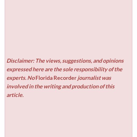
Disclaimer: The views, suggestions, and opinions
expressed here are the sole responsibility of the
experts. No
Florida Recorder
journalist was
involved in the writing and production of this
article.