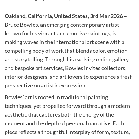
Oakland, California, United States, 3rd Mar 2026 –
Bruce Bowles, an emerging contemporary artist
known for his vibrant and emotive paintings, is
making waves in the international art scene with a
compelling body of work that blends color, emotion,
and storytelling. Through his evolving online gallery
and bespoke art services, Bowles invites collectors,
interior designers, and art lovers to experience a fresh
perspective on artistic expression.
Bowles’ art is rooted in traditional painting
techniques, yet propelled forward through a modern
aesthetic that captures both the energy of the
moment and the depth of personal narrative. Each
piece reflects a thoughtful interplay of form, texture,