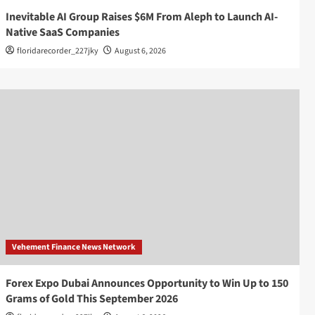
Inevitable AI Group Raises $6M From Aleph to Launch AI-
Native SaaS Companies
floridarecorder_227jky
August 6, 2026
Vehement Finance News Network
Forex Expo Dubai Announces Opportunity to Win Up to 150
Grams of Gold This September 2026