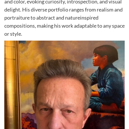
and color, evoking curiosity, introspection, and visual
delight. His diverse portfolio ranges from realism and
portraiture to abstract and natureinspired
compositions, making his work adaptable to any space
or style.