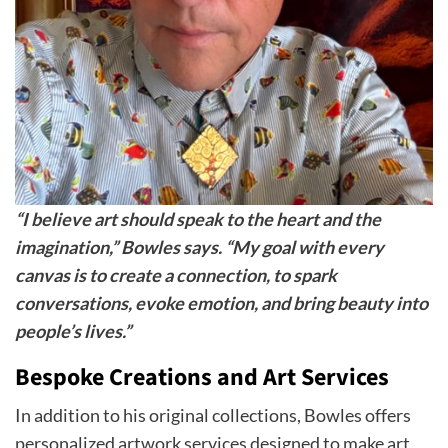
“I believe art should speak to the heart and the
imagination,” Bowles says. “My goal with every
canvas is to create a connection, to spark
conversations, evoke emotion, and bring beauty into
people’s lives.”
Bespoke Creations and Art Services
In addition to his original collections, Bowles offers
personalized artwork services designed to make art