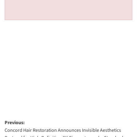
Post
Previous:
Concord Hair Restoration Announces Invisible Aesthetics
navigation