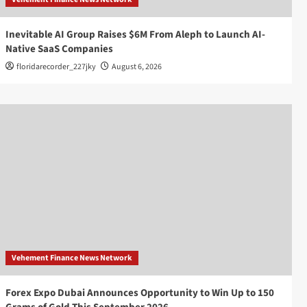
Inevitable AI Group Raises $6M From Aleph to Launch AI-
Native SaaS Companies
floridarecorder_227jky
August 6, 2026
Vehement Finance News Network
Forex Expo Dubai Announces Opportunity to Win Up to 150