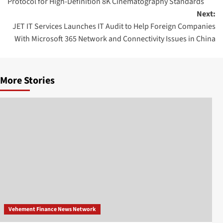
Protocol for High-Definition 8K Cinematography Standards
Next:
JET IT Services Launches IT Audit to Help Foreign Companies
With Microsoft 365 Network and Connectivity Issues in China
More Stories
Vehement Finance News Network