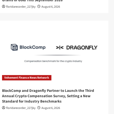
Grams of Gold This September 2026
floridarecorder_227jky
August 6, 2026
Vehement Finance News Network
BlockComp and Dragonfly Partner to Launch the Third
Annual Crypto Compensation Survey, Setting a New
Standard for Industry Benchmarks
floridarecorder_227jky
August 6, 2026