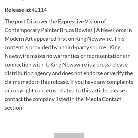
Release id:
42114
The post
Discover the Expressive Vision of
Contemporary Painter Bruce Bowles | A New Force in
Modern Art
appeared first on
King Newswire
. This
content is provided by a third-party source.. King
Newswire makes no warranties or representations in
connection with it. King Newswire is a
press release
distribution agency
and does not endorse or verify the
claims made in this release. If you have any complaints
or copyright concerns related to this article, please
contact the company listed in the ‘Media Contact’
section