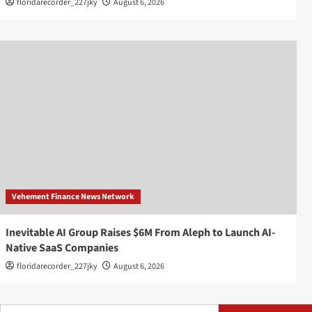
floridarecorder_227jky
August 6, 2026
Vehement Finance News Network
Inevitable AI Group Raises $6M From Aleph to Launch AI-
Native SaaS Companies
floridarecorder_227jky
August 6, 2026