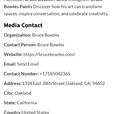
Bowles Paints
Discover how his art can transform
spaces, inspire conversation, and celebrate creativity.
Media Contact
Organization:
Bruce Bowles
Contact Person:
Bruce Bowles
Website:
https://brucebowles.com/
Email:
Send Email
Contact Number:
+17185042365
Address:
1334 East 38th Street Oakland, CA, 94602
City:
Oakland
State:
California
Country:
United States