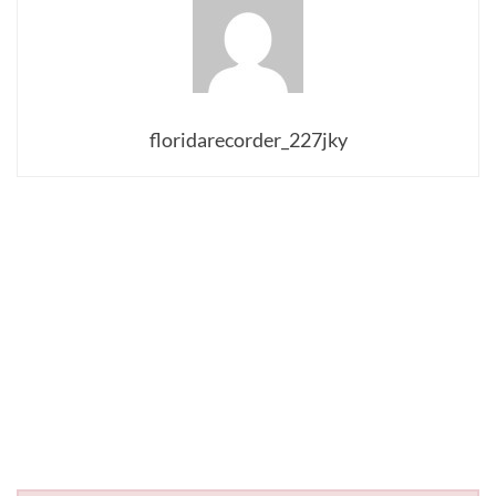
floridarecorder_227jky