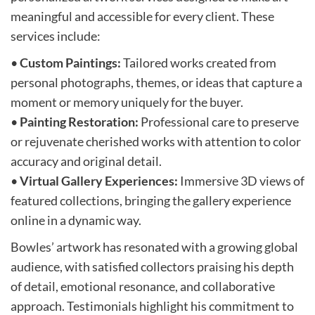
meaningful and accessible for every client. These
services include:
•
Custom Paintings:
Tailored works created from
personal photographs, themes, or ideas that capture a
moment or memory uniquely for the buyer.
•
Painting Restoration:
Professional care to preserve
or rejuvenate cherished works with attention to color
accuracy and original detail.
•
Virtual Gallery Experiences:
Immersive 3D views of
featured collections, bringing the gallery experience
online in a dynamic way.
Bowles’ artwork has resonated with a growing global
audience, with satisfied collectors praising his depth
of detail, emotional resonance, and collaborative
approach. Testimonials highlight his commitment to