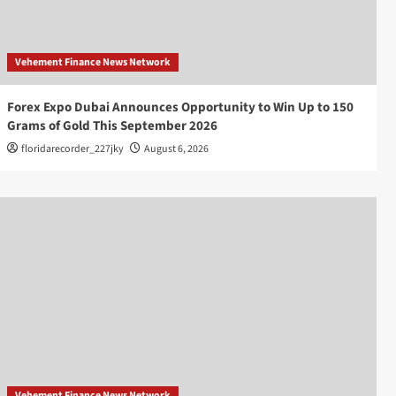
Vehement Finance News Network
Forex Expo Dubai Announces Opportunity to Win Up to 150
Grams of Gold This September 2026
floridarecorder_227jky
August 6, 2026
Vehement Finance News Network