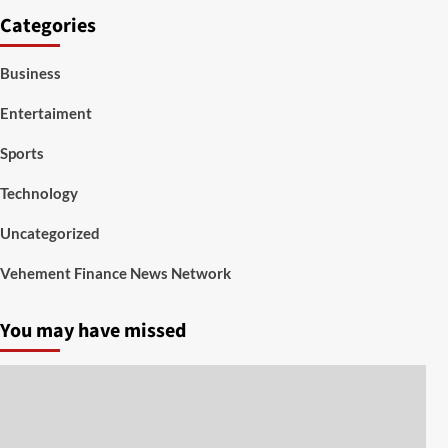
Categories
Business
Entertaiment
Sports
Technology
Uncategorized
Vehement Finance News Network
You may have missed