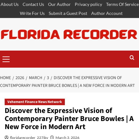
Skip
About Us
Contact Us
Our Author
Privacy policy
Terms Of Service
to
Write For Us
Submit a Guest Post
Author Account
content
Primary
Menu
HOME
2026
MARCH
3
DISCOVER THE EXPRESSIVE VISION OF
CONTEMPORARY PAINTER BRUCE BOWLES | A NEW FORCE IN MODERN ART
Vehement Finance News Network
Discover the Expressive Vision of
Contemporary Painter Bruce Bowles | A
New Force in Modern Art
floridarecorder_227jky
March 3, 2026