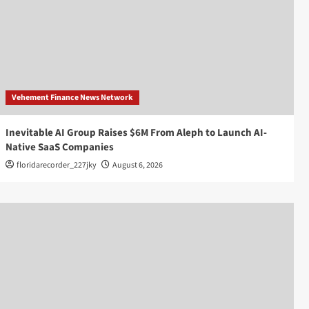
Vehement Finance News Network
Inevitable AI Group Raises $6M From Aleph to Launch AI-
Native SaaS Companies
floridarecorder_227jky
August 6, 2026