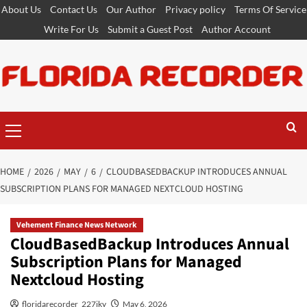
Skip
About Us
Contact Us
Our Author
Privacy policy
Terms Of Service
to
Write For Us
Submit a Guest Post
Author Account
content
Primary
Menu
HOME
2026
MAY
6
CLOUDBASEDBACKUP INTRODUCES ANNUAL
SUBSCRIPTION PLANS FOR MANAGED NEXTCLOUD HOSTING
Vehement Finance News Network
CloudBasedBackup Introduces Annual
Subscription Plans for Managed
Nextcloud Hosting
floridarecorder_227jky
May 6, 2026