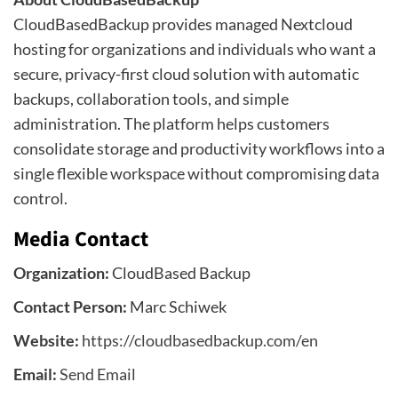
CloudBasedBackup provides managed Nextcloud
hosting for organizations and individuals who want a
secure, privacy-first cloud solution with automatic
backups, collaboration tools, and simple
administration. The platform helps customers
consolidate storage and productivity workflows into a
single flexible workspace without compromising data
control.
Media Contact
Organization:
CloudBased Backup
Contact Person:
Marc Schiwek
Website:
https://cloudbasedbackup.com/en
Email:
Send Email