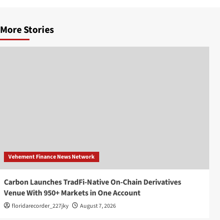
More Stories
Vehement Finance News Network
Carbon Launches TradFi-Native On-Chain Derivatives
Venue With 950+ Markets in One Account
floridarecorder_227jky
August 7, 2026