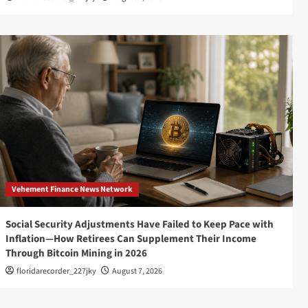
Vehement Finance News Network
Social Security Adjustments Have Failed to Keep Pace with
Inflation—How Retirees Can Supplement Their Income
Through Bitcoin Mining in 2026
floridarecorder_227jky
August 7, 2026