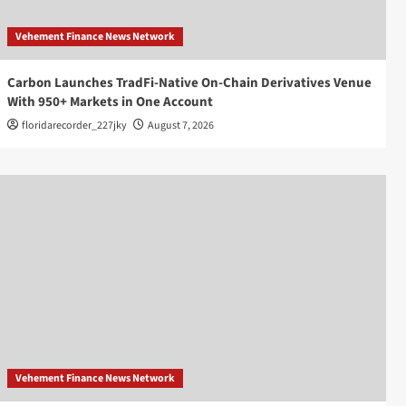
Vehement Finance News Network
Carbon Launches TradFi-Native On-Chain Derivatives Venue
With 950+ Markets in One Account
floridarecorder_227jky
August 7, 2026
Vehement Finance News Network