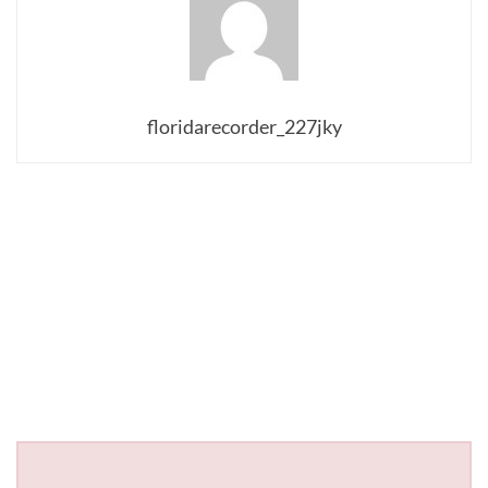
floridarecorder_227jky