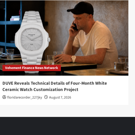
Vehement Finance News Network
DUVE Reveals Technical Details of Four-Month White
Ceramic Watch Customization Project
floridarecorder_227jky
August 7, 2026