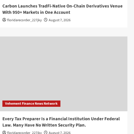
Carbon Launches TradFi-Native On-Chain Derivatives Venue
With 950+ Markets in One Account
floridarecorder_227jky
August 7, 2026
Vehement Finance News Network
Every Tax Preparer Is a Financial Institution Under Federal
Law. Many Have No Written Security Plan.
floridarecorder_227jky
August 7, 2026