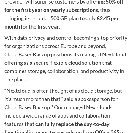
provider will surprise customers by offering
50% off
for the first year on yearly subscriptions
, thus
bringing its popular
500 GB plan to only €2.45 per
month for the first year
.
With data privacy and control becoming a top priority
for organizations across Europe and beyond,
CloudBasedBackup positions its managed Nextcloud
offering as a secure, flexible cloud solution that
combines storage, collaboration, and productivity in
one place.
“Nextcloud is often thought of as cloud storage, but
it’s much more than that,” said a spokesperson for
CloudBasedBackup. “Our managed Nextclouds
include a wide range of apps and collaboration
features that
can fully replace the day-to-day
functionality many teams rely on from Office 365 or