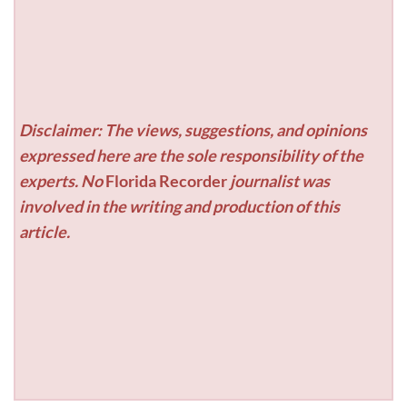
Disclaimer: The views, suggestions, and opinions
expressed here are the sole responsibility of the
experts. No
Florida Recorder
journalist was
involved in the writing and production of this
article.