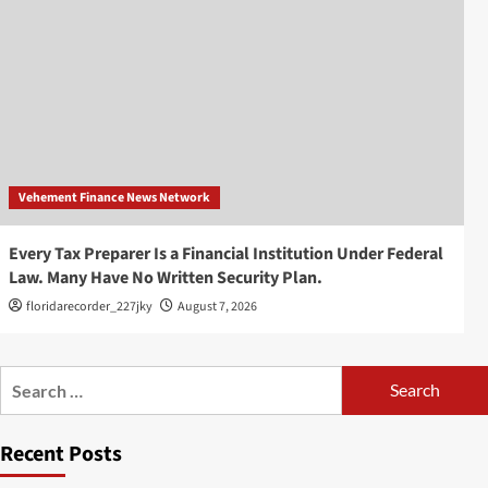
Vehement Finance News Network
Every Tax Preparer Is a Financial Institution Under Federal
Law. Many Have No Written Security Plan.
floridarecorder_227jky
August 7, 2026
Search
for:
Recent Posts