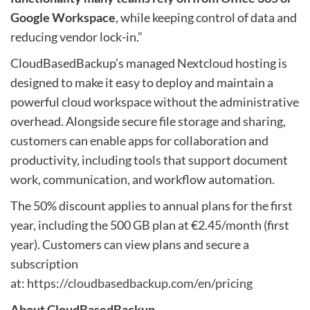
Google Workspace
, while keeping control of data and
reducing vendor lock-in.”
CloudBasedBackup’s managed Nextcloud hosting is
designed to make it easy to deploy and maintain a
powerful cloud workspace without the administrative
overhead. Alongside secure file storage and sharing,
customers can enable apps for collaboration and
productivity, including tools that support document
work, communication, and workflow automation.
The 50% discount applies to annual plans for the first
year, including the 500 GB plan at €2.45/month (first
year). Customers can view plans and secure a
subscription
at:
https://cloudbasedbackup.com/en/pricing
About CloudBasedBackup