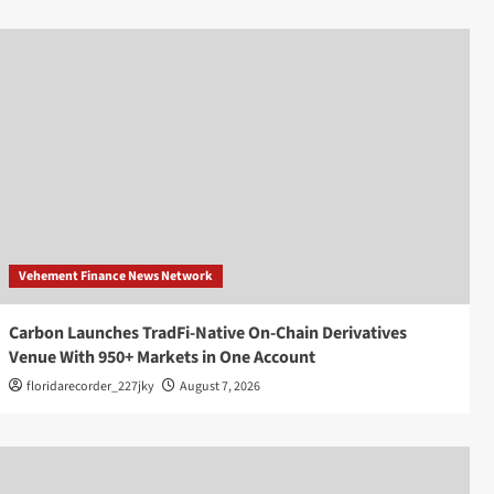
Vehement Finance News Network
Carbon Launches TradFi-Native On-Chain Derivatives
Venue With 950+ Markets in One Account
floridarecorder_227jky
August 7, 2026