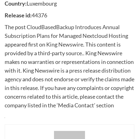
Country:
Luxembourg
Release id:
44376
The post
CloudBasedBackup Introduces Annual
Subscription Plans for Managed Nextcloud Hosting
appeared first on
King Newswire
. This content is
provided by a third-party source.. King Newswire
makes no warranties or representations in connection
with it. King Newswire is a
press release distribution
agency
and does not endorse or verify the claims made
in this release. If you have any complaints or copyright
concerns related to this article, please contact the
company listed in the ‘Media Contact’ section