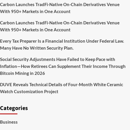
Carbon Launches TradFi-Native On-Chain Derivatives Venue
With 950+ Markets in One Account
Carbon Launches TradFi-Native On-Chain Derivatives Venue
With 950+ Markets in One Account
Every Tax Preparer Is a Financial Institution Under Federal Law.
Many Have No Written Security Plan.
Social Security Adjustments Have Failed to Keep Pace with
Inflation—How Retirees Can Supplement Their Income Through
Bitcoin Mining in 2026
DUVE Reveals Technical Details of Four-Month White Ceramic
Watch Customization Project
Categories
Business