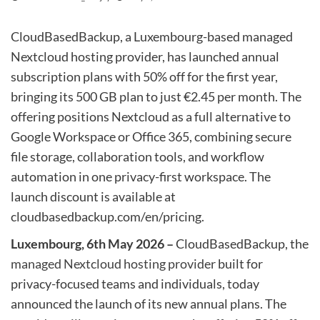
CloudBasedBackup, a Luxembourg-based managed
Nextcloud hosting provider, has launched annual
subscription plans with 50% off for the first year,
bringing its 500 GB plan to just €2.45 per month. The
offering positions Nextcloud as a full alternative to
Google Workspace or Office 365, combining secure
file storage, collaboration tools, and workflow
automation in one privacy-first workspace. The
launch discount is available at
cloudbasedbackup.com/en/pricing.
Luxembourg, 6th May 2026 –
CloudBasedBackup, the
managed Nextcloud hosting provider
built for
privacy-focused teams and individuals, today
announced the launch of its new annual plans. The