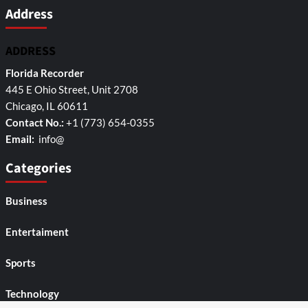
Address
ADDRESS
Florida Recorder
445 E Ohio Street, Unit 2708
Chicago, IL 60611
Contact No.:
+1 (773) 654-0355
Email:
info@
Categories
Business
Entertaiment
Sports
Technology