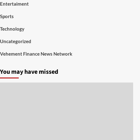
Entertaiment
Sports
Technology
Uncategorized
Vehement Finance News Network
You may have missed