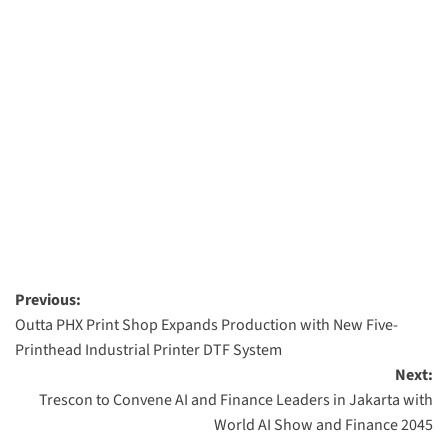
Post
Previous:
Outta PHX Print Shop Expands Production with New Five-
navigation
Printhead Industrial Printer DTF System
Next:
Trescon to Convene AI and Finance Leaders in Jakarta with
World AI Show and Finance 2045