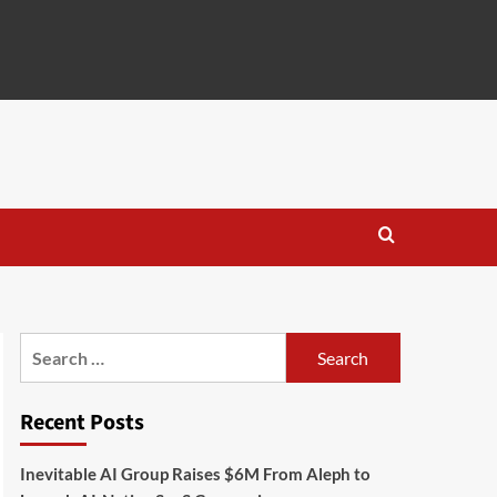
Search
for:
Recent Posts
Inevitable AI Group Raises $6M From Aleph to