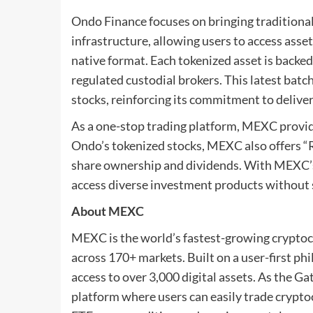
Ondo Finance focuses on bringing traditional
infrastructure, allowing users to access asset
native format. Each tokenized asset is backe
regulated custodial brokers. This latest batc
stocks, reinforcing its commitment to deliver
As a one-stop trading platform, MEXC provid
Ondo’s tokenized stocks, MEXC also offers “Re
share ownership and dividends. With MEXC’s 
access diverse investment products without
About MEXC
MEXC is the world’s fastest-growing cryptoc
across 170+ markets. Built on a user-first p
access to over 3,000 digital assets. As the G
platform where users can easily trade crypto