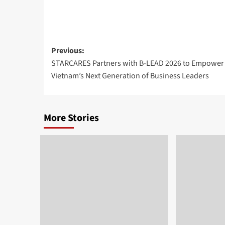
Post
Previous:
STARCARES Partners with B-LEAD 2026 to Empower
navigation
Vietnam’s Next Generation of Business Leaders
More Stories