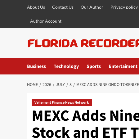
Skip
About Us
Contact Us
Our Author
Privacy policy
to
content
Author Account
Business
Technology
Sports
Entertaiment
HOME
2026
JULY
8
MEXC ADDS NINE ONDO TOKENIZE
Vehement Finance News Network
MEXC Adds Nin
Stock and ETF T