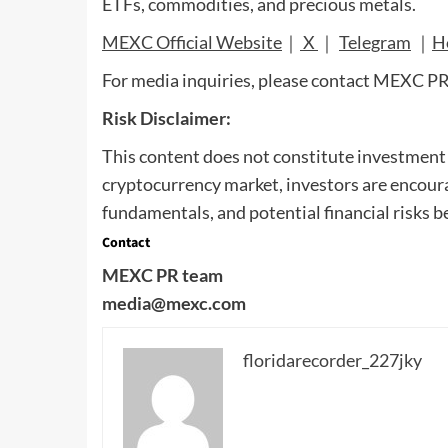
ETFs, commodities, and precious metals.
MEXC Official Website
｜
X
｜
Telegram
｜
H
For media inquiries, please contact MEXC P
Risk Disclaimer:
This content does not constitute investment a
cryptocurrency market, investors are encoura
fundamentals, and potential financial risks b
Contact
MEXC PR team
media@mexc.com
floridarecorder_227jky