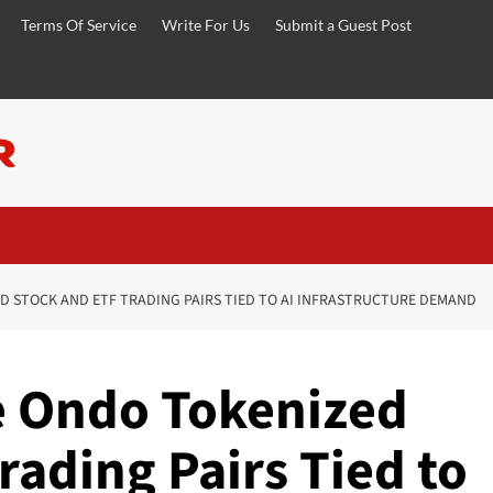
Terms Of Service
Write For Us
Submit a Guest Post
D STOCK AND ETF TRADING PAIRS TIED TO AI INFRASTRUCTURE DEMAND
e Ondo Tokenized
rading Pairs Tied to