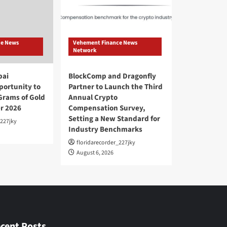
ce News
Vehement Finance News
Network
bai
BlockComp and Dragonfly
ortunity to
Partner to Launch the Third
Grams of Gold
Annual Crypto
r 2026
Compensation Survey,
Setting a New Standard for
_227jky
Industry Benchmarks
floridarecorder_227jky
August 6, 2026
cent Posts