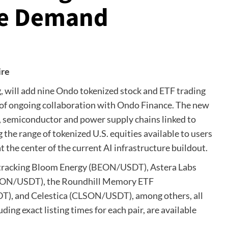
ure Demand
ire
ing, will add nine Ondo tokenized stock and ETF trading
on of ongoing collaboration with Ondo Finance. The new
, semiconductor and power supply chains linked to
the range of tokenized U.S. equities available to users
t the center of the current AI infrastructure buildout.
tracking Bloom Energy (
BEON/USDT
), Astera Labs
ON/USDT
), the Roundhill Memory ETF
DT
), and Celestica (
CLSON/USDT
), among others, all
luding exact listing times for each pair, are available