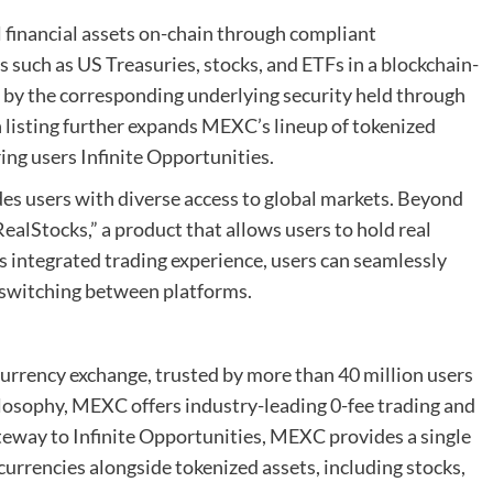
 financial assets on-chain through compliant
s such as US Treasuries, stocks, and ETFs in a blockchain-
d by the corresponding underlying security held through
h listing further expands MEXC’s lineup of tokenized
ing users Infinite Opportunities.
es users with diverse access to global markets. Beyond
alStocks,” a product that allows users to hold real
integrated trading experience, users can seamlessly
 switching between platforms.
urrency exchange, trusted by more than 40 million users
hilosophy, MEXC offers industry-leading 0-fee trading and
ateway to Infinite Opportunities, MEXC provides a single
currencies alongside tokenized assets, including stocks,