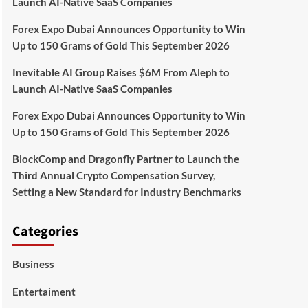
Launch AI-Native SaaS Companies
Forex Expo Dubai Announces Opportunity to Win
Up to 150 Grams of Gold This September 2026
Inevitable AI Group Raises $6M From Aleph to
Launch AI-Native SaaS Companies
Forex Expo Dubai Announces Opportunity to Win
Up to 150 Grams of Gold This September 2026
BlockComp and Dragonfly Partner to Launch the
Third Annual Crypto Compensation Survey,
Setting a New Standard for Industry Benchmarks
Categories
Business
Entertaiment