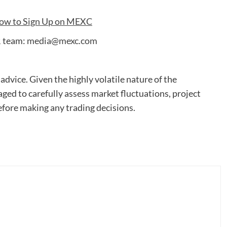
ow to Sign Up on MEXC
R team:
media@mexc.com
dvice. Given the highly volatile nature of the
ged to carefully assess market fluctuations, project
efore making any trading decisions.