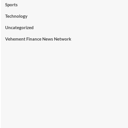
Sports
Technology
Uncategorized
Vehement Finance News Network