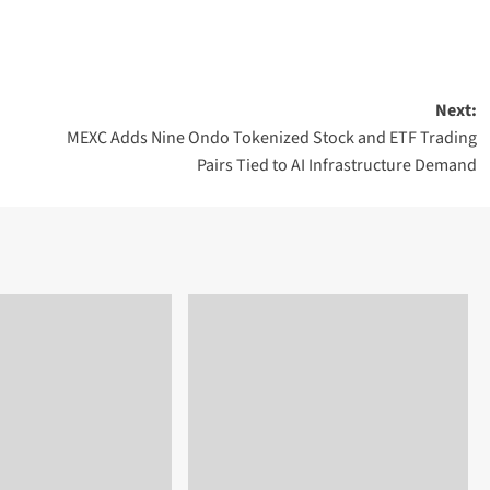
Next:
MEXC Adds Nine Ondo Tokenized Stock and ETF Trading
Pairs Tied to AI Infrastructure Demand