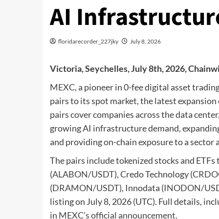
AI Infrastruct
floridarecorder_227jky
July 8, 2026
Victoria, Seychelles, July 8th, 2026, Chainw
MEXC
, a pioneer in 0-fee digital asset trad
pairs to its spot market, the latest expansi
pairs cover companies across the data center
growing AI infrastructure demand, expanding 
and providing on-chain exposure to a sector a
The pairs include tokenized stocks and ETFs 
(
ALABON/USDT
), Credo Technology (
CRDO
(
DRAMON/USDT
), Innodata (
INODON/US
listing on July 8, 2026 (UTC). Full details, inc
in
MEXC’s official announcement
.