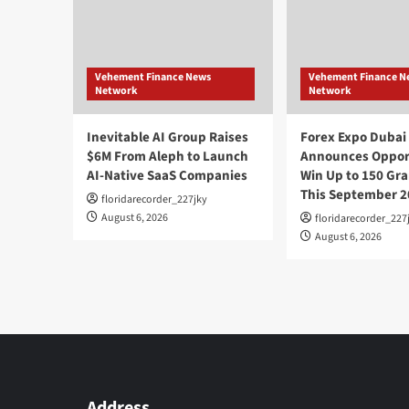
Vehement Finance News
Vehement Finance N
Network
Network
Inevitable AI Group Raises
Forex Expo Dubai
$6M From Aleph to Launch
Announces Opport
AI-Native SaaS Companies
Win Up to 150 Gra
This September 2
floridarecorder_227jky
August 6, 2026
floridarecorder_227
August 6, 2026
Address