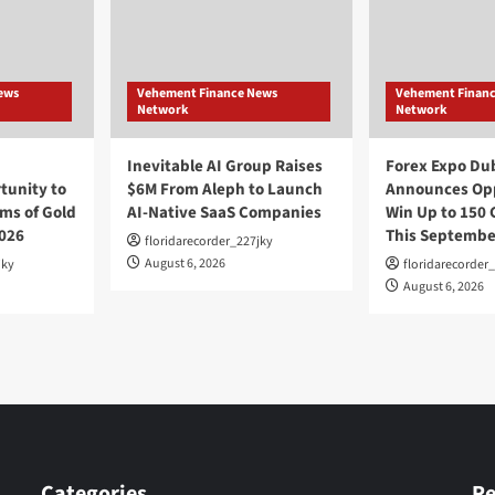
ews
Vehement Finance News
Vehement Finan
Network
Network
Inevitable AI Group Raises
Forex Expo Du
unity to
$6M From Aleph to Launch
Announces Opp
ms of Gold
AI-Native SaaS Companies
Win Up to 150 
026
This Septembe
floridarecorder_227jky
August 6, 2026
jky
floridarecorder
August 6, 2026
Categories
Re