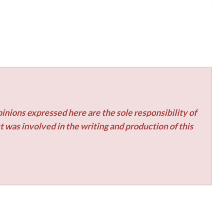
inions expressed here are the sole responsibility of
t was involved in the writing and production of this