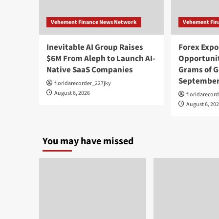
Vehement Finance News Network
Vehement Fin
Inevitable AI Group Raises
Forex Exp
$6M From Aleph to Launch AI-
Opportunit
Native SaaS Companies
Grams of G
September
floridarecorder_227jky
August 6, 2026
floridarecor
August 6, 20
You may have missed