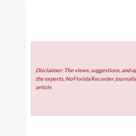
Disclaimer: The views, suggestions, and op
the experts. No
Florida Recorder
journalis
article.