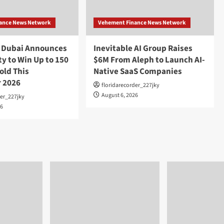
ance News Network
Vehement Finance News Network
o Dubai Announces
Inevitable AI Group Raises
y to Win Up to 150
$6M From Aleph to Launch AI-
old This
Native SaaS Companies
 2026
floridarecorder_227jky
August 6, 2026
der_227jky
26